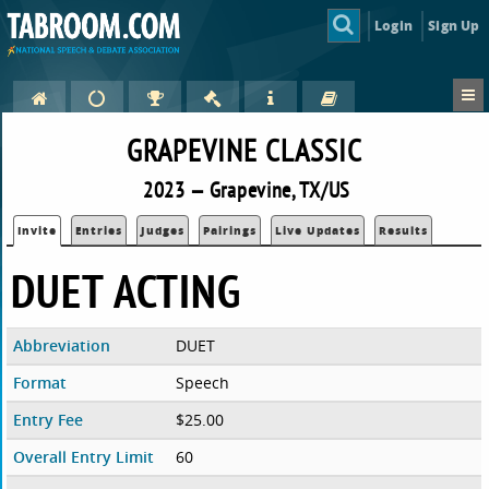
Login
Sign Up
GRAPEVINE CLASSIC
2023 — Grapevine, TX/US
Invite
Entries
Judges
Pairings
Live Updates
Results
DUET ACTING
Abbreviation
DUET
Format
Speech
Entry Fee
$25.00
Overall Entry Limit
60