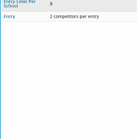
Entry Limit Per
8
School
Entry
2 competitors per entry