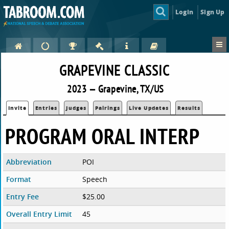
Login
Sign Up
GRAPEVINE CLASSIC
2023 — Grapevine, TX/US
Invite
Entries
Judges
Pairings
Live Updates
Results
PROGRAM ORAL INTERP
Abbreviation
POI
Format
Speech
Entry Fee
$25.00
Overall Entry Limit
45