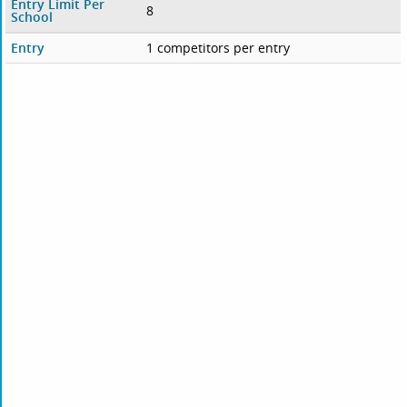
Entry Limit Per
8
School
Entry
1 competitors per entry