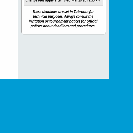
Change fees apply after
Wed Mar 29 at 11:55 PM
These deadlines are set in Tabroom for
technical purposes. Always consult the
invitation or tournament notices for official
policies about deadlines and procedures.