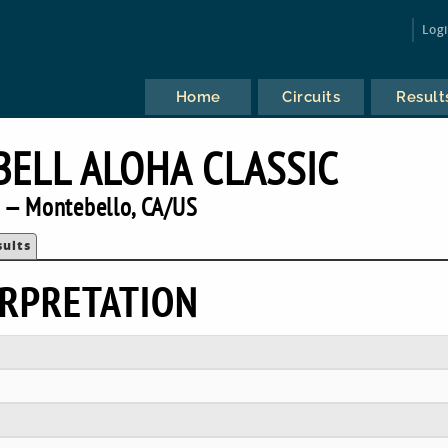
Log
Home
Circuits
Result
BELL ALOHA CLASSIC
 — Montebello, CA/US
sults
RPRETATION