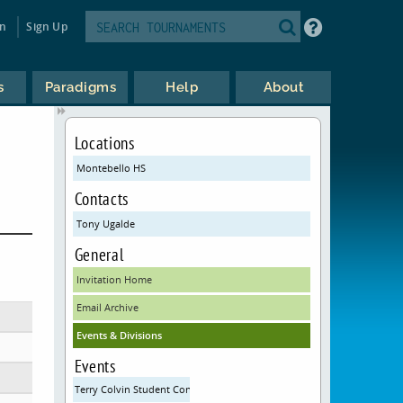
in
Sign Up
s
Paradigms
Help
About
Locations
Montebello HS
Contacts
Tony Ugalde
General
Invitation Home
Email Archive
Events & Divisions
Events
Terry Colvin Student Congress