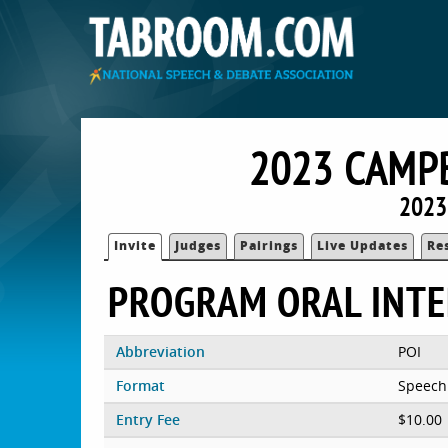
2023 CAMP
2023
Invite
Judges
Pairings
Live Updates
Re
PROGRAM ORAL INTE
Abbreviation
POI
Format
Speech
Entry Fee
$10.00