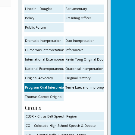
Lincoln - Douglas
Parliamentary
Policy
Presiding Officer
Public Forum
Dramatic Interpretation
Duo Interpretation
Humorous Interpretation
Informative
International Extemporaneous
Kevin Tong Original Duo
National Extemporaneous
Oratorical Interpretation
Original Advocacy
Original Oratory
Program Oral Interpretation
Terrie Luevano Impromptu
Thomas Gomes Original Prose and Poetry
Circuits
CBSR – Citrus Belt Speech Region
CO – Colorado High School Speech & Debate
CVFL – Capitol Valley Forensics League