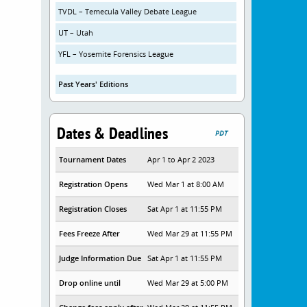
TVDL – Temecula Valley Debate League
UT – Utah
YFL – Yosemite Forensics League
Past Years' Editions
Dates & Deadlines
PDT
Tournament Dates
Apr 1 to Apr 2 2023
Registration Opens
Wed Mar 1 at 8:00 AM
Registration Closes
Sat Apr 1 at 11:55 PM
Fees Freeze After
Wed Mar 29 at 11:55 PM
Judge Information Due
Sat Apr 1 at 11:55 PM
Drop online until
Wed Mar 29 at 5:00 PM