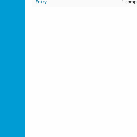
Entry
1 compe