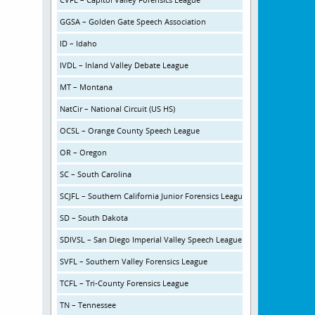
GGSA – Golden Gate Speech Association
ID – Idaho
IVDL – Inland Valley Debate League
MT – Montana
NatCir – National Circuit (US HS)
OCSL – Orange County Speech League
OR – Oregon
SC – South Carolina
SCJFL – Southern California Junior Forensics League
SD – South Dakota
SDIVSL – San Diego Imperial Valley Speech League
SVFL – Southern Valley Forensics League
TCFL – Tri-County Forensics League
TN – Tennessee