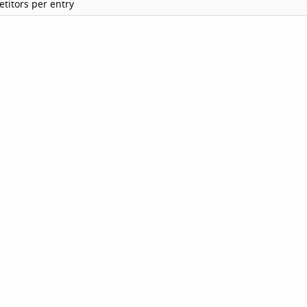
titors per entry