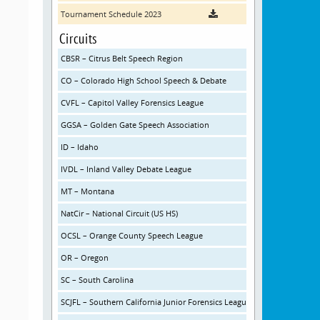
Tournament Schedule 2023
Circuits
CBSR – Citrus Belt Speech Region
CO – Colorado High School Speech & Debate
CVFL – Capitol Valley Forensics League
GGSA – Golden Gate Speech Association
ID – Idaho
IVDL – Inland Valley Debate League
MT – Montana
NatCir – National Circuit (US HS)
OCSL – Orange County Speech League
OR – Oregon
SC – South Carolina
SCJFL – Southern California Junior Forensics League