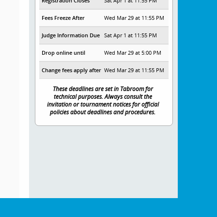
Registration Closes
Sat Apr 1 at 11:55 PM
Fees Freeze After
Wed Mar 29 at 11:55 PM
Judge Information Due
Sat Apr 1 at 11:55 PM
Drop online until
Wed Mar 29 at 5:00 PM
Change fees apply after
Wed Mar 29 at 11:55 PM
These deadlines are set in Tabroom for
technical purposes. Always consult the
invitation or tournament notices for official
policies about deadlines and procedures.