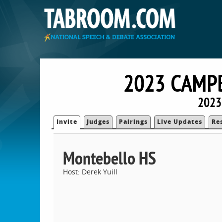
2023 CAMP
2023
Invite
Judges
Pairings
Live Updates
Re
Montebello HS
Host: Derek Yuill