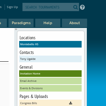
in
Sign Up
s
Paradigms
Help
About
Locations
Montebello HS
Contacts
Tony Ugalde
General
Invitation Home
Email Archive
Events & Divisions
Pages & Uploads
Congress Bills