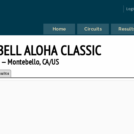
Log
Home
Circuits
Result
BELL ALOHA CLASSIC
 — Montebello, CA/US
sults