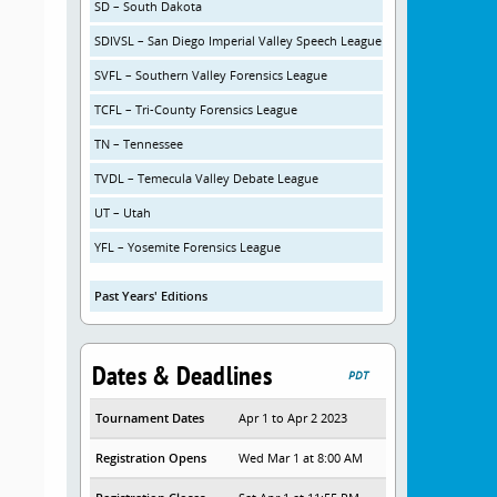
SD – South Dakota
SDIVSL – San Diego Imperial Valley Speech League
SVFL – Southern Valley Forensics League
TCFL – Tri-County Forensics League
TN – Tennessee
TVDL – Temecula Valley Debate League
UT – Utah
YFL – Yosemite Forensics League
Past Years' Editions
Dates & Deadlines
PDT
Tournament Dates
Apr 1 to Apr 2 2023
Registration Opens
Wed Mar 1 at 8:00 AM