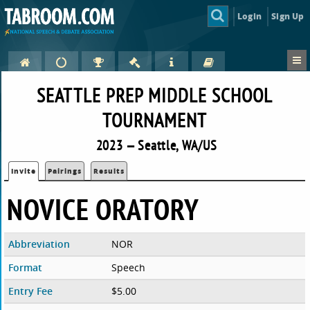
Login
Sign Up
SEATTLE PREP MIDDLE SCHOOL
TOURNAMENT
2023 — Seattle, WA/US
Invite
Pairings
Results
NOVICE ORATORY
Abbreviation
NOR
Format
Speech
Entry Fee
$5.00