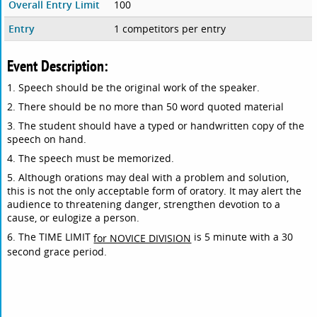
Overall Entry Limit
100
Entry
1 competitors per entry
Event Description:
1. Speech should be the original work of the speaker.
2. There should be no more than 50 word quoted material
3. The student should have a typed or handwritten copy of the
speech on hand.
4. The speech must be memorized.
5. Although orations may deal with a problem and solution,
this is not the only acceptable form of oratory. It may alert the
audience to threatening danger, strengthen devotion to a
cause, or eulogize a person.
6. The TIME LIMIT
is 5 minute with a 30
for NOVICE DIVISION
second grace period.