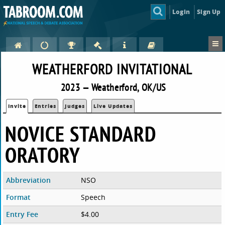
Login
Sign Up
WEATHERFORD INVITATIONAL
2023 — Weatherford, OK/US
Invite
Entries
Judges
Live Updates
NOVICE STANDARD
ORATORY
Abbreviation
NSO
Format
Speech
Entry Fee
$4.00