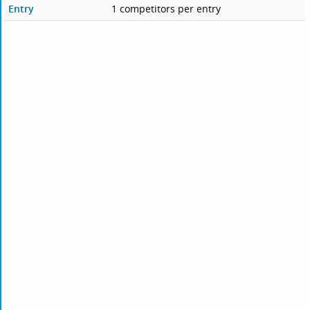
Entry
1 competitors per entry