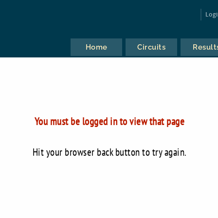
Log
Home
Circuits
Result
You must be logged in to view that page
Hit your browser back button to try again.