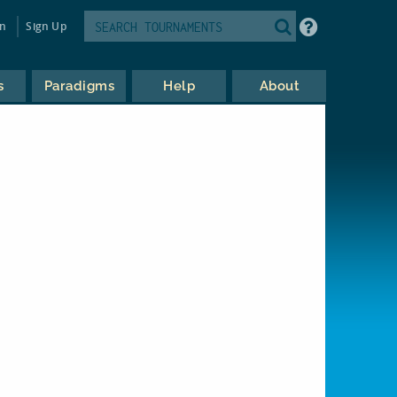
in
Sign Up
s
Paradigms
Help
About