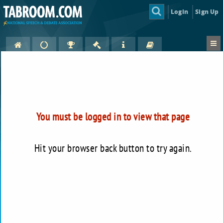
Login
Sign Up
You must be logged in to view that page
Hit your browser back button to try again.