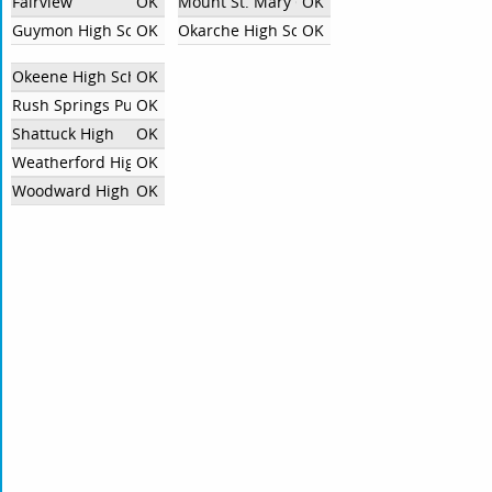
Fairview
OK
Mount St. Mary Catholic High School
OK
Guymon High School
OK
Okarche High School
OK
Okeene High School
OK
Rush Springs Public Schools
OK
Shattuck High
OK
Weatherford High School
OK
Woodward High School
OK