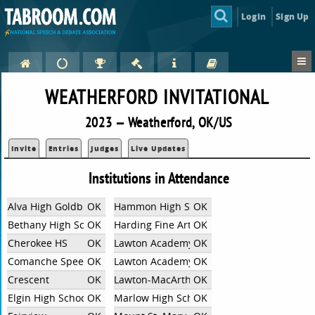
Login
Sign Up
WEATHERFORD INVITATIONAL
2023 — Weatherford, OK/US
Invite
Entries
Judges
Live Updates
Institutions in Attendance
Alva High Goldbugs
OK
Hammon High School
OK
Bethany High School
OK
Harding Fine Arts Academy
OK
Cherokee HS
OK
Lawton Academy Of Arts & Sciences
OK
Comanche Speech and Debate
OK
Lawton Academy of Arts and Sciences MS
OK
Crescent
OK
Lawton-MacArthur
OK
Elgin High School
OK
Marlow High School
OK