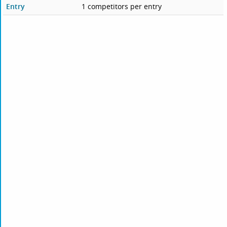
Entry
1 competitors per entry