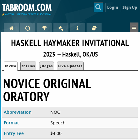
Login
Sign Up
HASKELL HAYMAKER INVITATIONAL
2023 — Haskell, OK/US
Invite
Entries
Judges
Live Updates
NOVICE ORIGINAL
ORATORY
Abbreviation
NOO
Format
Speech
Entry Fee
$4.00