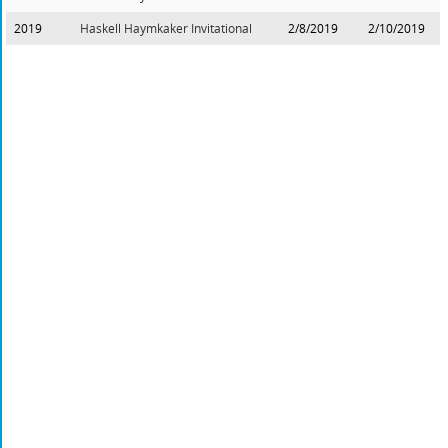
2019
Haskell Haymkaker Invitational
2/8/2019
2/10/2019