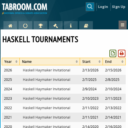
Login
Sign Up
HASKELL TOURNAMENTS
Year
Name
Start
End
2026
Haskell Haymaker Invitational
2/13/2026
2/15/2026
2025
Haskell Haymaker Invitational
2/7/2025
2/8/2025
2024
Haskell Haymaker Invitational
2/9/2024
2/10/2024
2023
Haskell Haymaker Invitational
2/10/2023
2/11/2023
2022
Haskell Haymaker Invitational
2/11/2022
2/13/2022
2021
Haskell Haymaker Invitational
2/11/2021
2/14/2021
2020
Haskell Haymaker Invitational
2/14/2020
2/16/2020