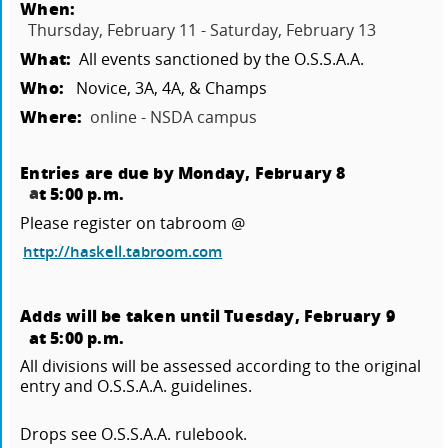
When:
Thursday, February 11 - Saturday, February 13
What:
All events sanctioned by the O.S.S.A.A.
Who:
Novice, 3A, 4A, & Champs
Where:
online - NSDA campus
Entries are due by Monday, February 8
a
t 5:00 p.m.
Please register on tabroom @
http://haskell.tabroom.com
Adds will be taken until Tuesday, February 9
at 5:00 p.m.
All divisions will be assessed according to the original
entry and O.S.S.A.A. guidelines.
Drops see O.S.S.A.A. rulebook.