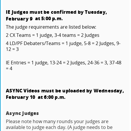
IE Judges must be confirmed by Tuesday,
at 5:00 p.m.
February 9
The judge requirements are listed below:
2 CX Teams = 1 judge, 3-4 teams = 2 Judges
4 LD/PF Debaters/Teams = 1 judge, 5-8 = 2 Judges, 9-
12 = 3
IE Entries = 1 judge, 13-24 = 2 Judges, 24-36 = 3, 37-48
= 4
ASYNC Videos must be uploaded by Wednesday,
February 10
at 6:00 p.m.
Async Judges
Please note how many rounds your judges are
available to judge each day. (A judge needs to be