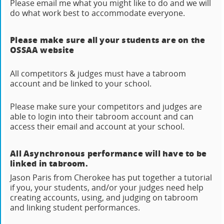
Please email me what you might like to do and we will
do what work best to accommodate everyone.
Please make sure all your students are on the
OSSAA website
All competitors & judges must have a tabroom
account and be linked to your school.
Please make sure your competitors and judges are
able to login into their tabroom account and can
access their email and account at your school.
All Asynchronous performance will have to be
linked in tabroom.
Jason Paris from Cherokee has put together a tutorial
if you, your students, and/or your judges need help
creating accounts, using, and judging on tabroom
and linking student performances.