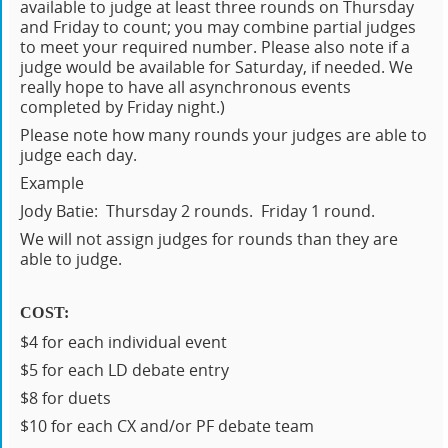
available to judge at least three rounds on Thursday
and Friday to count; you may combine partial judges
to meet your required number. Please also note if a
judge would be available for Saturday, if needed. We
really hope to have all asynchronous events
completed by Friday night.)
Please note how many rounds your judges are able to
judge each day.
Example
Jody Batie: Thursday 2 rounds. Friday 1 round.
We will not assign judges for rounds than they are
able to judge.
COST:
$4 for each individual event
$5 for each LD debate entry
$8 for duets
$10 for each CX and/or PF debate team