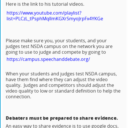
Here is the link to his tutorial videos.
https://www.youtube.com/playlist?
list=PLCzL_tPsphMqIlmKGXrSmyoJrpFx4YKGe
Please make sure you, your students, and your
judges test NSDA campus on the network you are
going to use to judge and compete by going to
https://campus.speechanddebate.org/
When your students and judges test NSDA campus,
have them find where they can adjust the video
quality. Judges and competitors should adjust the
video quality to low or standard definition to help the
connection.
Debaters must be prepared to share evidence.
An easy way to share evidence is to use google docs.