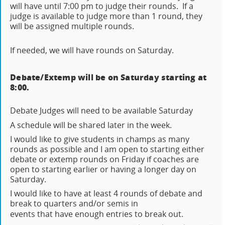
will have until 7:00 pm to judge their rounds. If a
judge is available to judge more than 1 round, they
will be assigned multiple rounds.
If needed, we will have rounds on Saturday.
Debate/Extemp will be on Saturday starting at
8:00.
Debate Judges will need to be available Saturday
A schedule will be shared later in the week.
I would like to give students in champs as many
rounds as possible and I am open to starting either
debate or extemp rounds on Friday if coaches are
open to starting earlier or having a longer day on
Saturday.
I would like to have at least 4 rounds of debate and
break to quarters and/or semis in
events that have enough entries to break out.