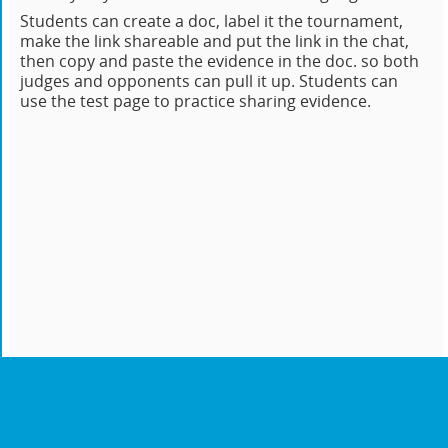
Students can create a doc, label it the tournament,
make the link shareable and put the link in the chat,
then copy and paste the evidence in the doc. so both
judges and opponents can pull it up. Students can
use the test page to practice sharing evidence.