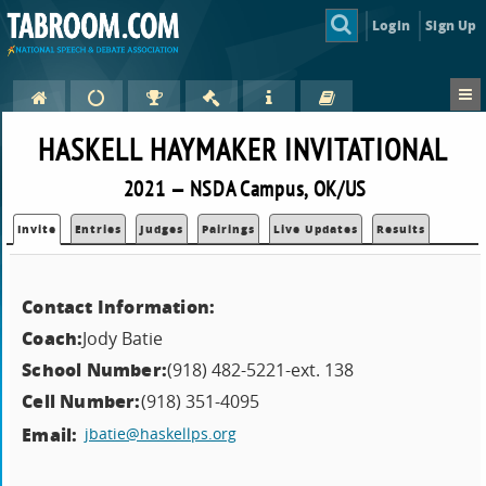
Login
Sign Up
HASKELL HAYMAKER INVITATIONAL
2021 — NSDA Campus, OK/US
Invite
Entries
Judges
Pairings
Live Updates
Results
Contact Information:
Coach:
Jody Batie
School Number:
(918) 482-5221-ext. 138
Cell Number:
(918) 351-4095
Email:
jbatie@haskellps.org