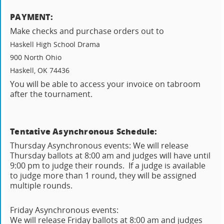
PAYMENT:
Make checks and purchase orders out to
Haskell High School Drama
900 North Ohio
Haskell, OK 74436
You will be able to access your invoice on tabroom
after the tournament.
Tentative Asynchronous Schedule:
Thursday Asynchronous events: We will release
Thursday ballots at 8:00 am and judges will have until
9:00 pm to judge their rounds. If a judge is available
to judge more than 1 round, they will be assigned
multiple rounds.
Friday Asynchronous events:
We will release Friday ballots at 8:00 am and judges