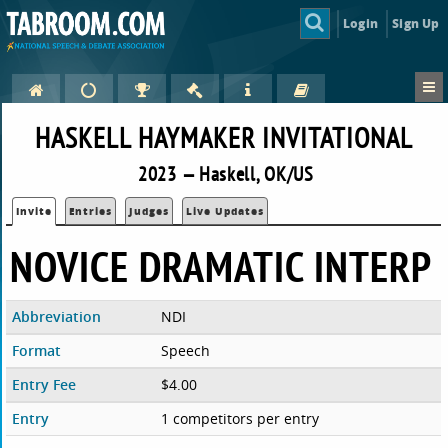
Login
Sign Up
HASKELL HAYMAKER INVITATIONAL
2023 — Haskell, OK/US
Invite
Entries
Judges
Live Updates
NOVICE DRAMATIC INTERP
Abbreviation
NDI
Format
Speech
Entry Fee
$4.00
Entry
1 competitors per entry