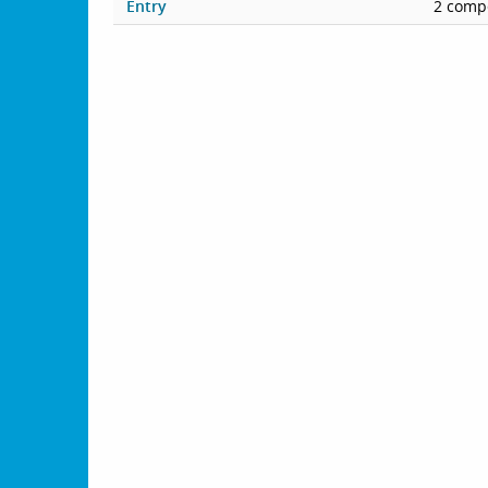
Entry
2 compe