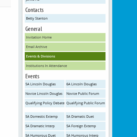
Contacts
Betty Stanton
General
Invitation Home
Email Archive
Events & Divisions
Institutions In Attendance
Events
5A Lincoln Douglas
6A Lincoln Douglas
Novice Lincoln Douglas
Novice Public Forum
Qualifying Policy Debate
Qualifying Public Forum
5A Domestic Extemp
5A Dramatic Duet
5A Dramatic Interp
5A Foreign Extemp
5A Humorous Duet
5A Humorous Interp