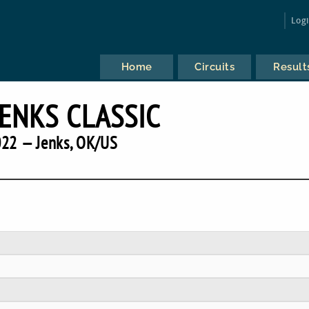
Log
Home
Circuits
Result
JENKS CLASSIC
22 — Jenks, OK/US