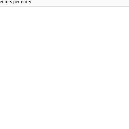
titors per entry