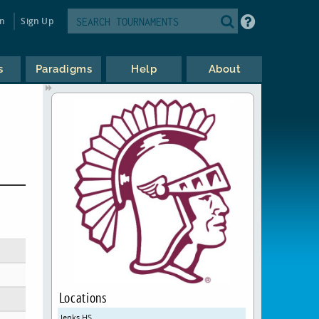
in
Sign Up
s
Paradigms
Help
About
Locations
Jenks HS