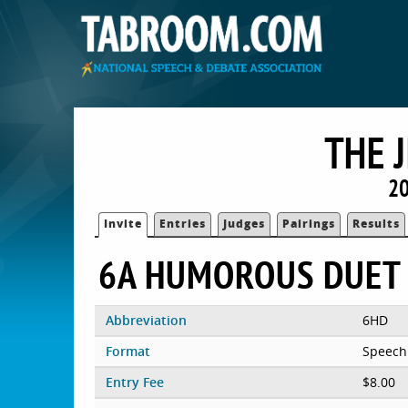
THE 
20
Invite
Entries
Judges
Pairings
Results
6A HUMOROUS DUET
Abbreviation
6HD
Format
Speech
Entry Fee
$8.00