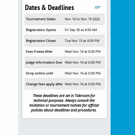
Dates & Deadlines
CDT
Tournament Dates
Nov 18 to Nov 19 2022
Registration Opens
Fri Sep 30 at 8:00 AM
Registration Closes
Tue Nov 15 at 4:00 PM
Fees Freeze After
Wed Nov 16 at 6:00 PM
Judge Information Due
Wed Nov 16 at 6:00 PM
Drop online until
Wed Nov 16 at 6:00 PM
Change fees apply after
Wed Nov 16 at 6:00 PM
These deadlines are set in Tabroom for
technical purposes. Always consult the
invitation or tournament notices for official
policies about deadlines and procedures.