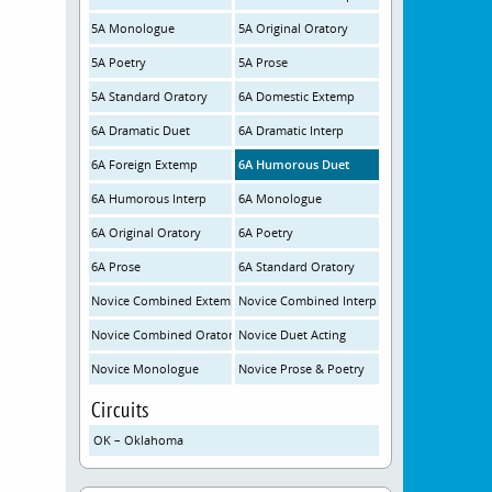
5A Monologue
5A Original Oratory
5A Poetry
5A Prose
5A Standard Oratory
6A Domestic Extemp
6A Dramatic Duet
6A Dramatic Interp
6A Foreign Extemp
6A Humorous Duet
6A Humorous Interp
6A Monologue
6A Original Oratory
6A Poetry
6A Prose
6A Standard Oratory
Novice Combined Extemp
Novice Combined Interp
Novice Combined Oratory
Novice Duet Acting
Novice Monologue
Novice Prose & Poetry
Circuits
OK – Oklahoma