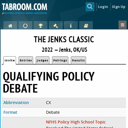
Login
Sign Up
THE JENKS CLASSIC
2022 — Jenks, OK/US
Invite
Entries
Judges
Pairings
Results
QUALIFYING POLICY
DEBATE
Abbreviation
CX
Format
Debate
NFHS Policy High School Topic