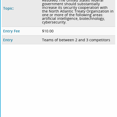
Resolved:The United States federal
government should substantially
increase its security cooperation with
Topic:
the North Atlantic Treaty Organization in
one or more of the following areas:
artificial intelligence, biotechnology,
cybersecurity.
Entry Fee
$10.00
Entry
Teams of between 2 and 3 competitors