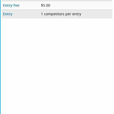
Entry Fee
$5.00
Entry
1 competitors per entry