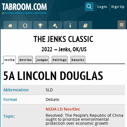
Login
Sign Up
THE JENKS CLASSIC
2022 — Jenks, OK/US
Invite
Entries
Judges
Pairings
Results
5A LINCOLN DOUGLAS
Abbreviation
5LD
Format
Debate
NSDA LD Nov/Dec
Resolved: The People’s Republic of China
Topic:
ought to prioritize environmental
protection over economic growth