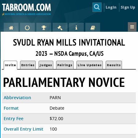
Login
Sign Up
SVUDL RYAN MILLS INVITATIONAL
2023 — NSDA Campus, CA/US
Invite
Entries
Judges
Pairings
Live Updates
Results
PARLIAMENTARY NOVICE
Abbreviation
PARN
Format
Debate
Entry Fee
$72.00
Overall Entry Limit
100