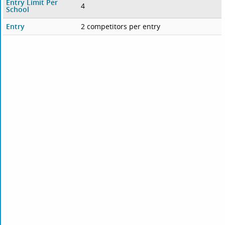
Entry Limit Per
4
School
Entry
2 competitors per entry