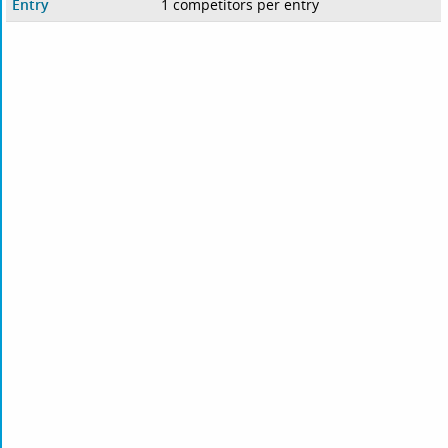
Entry
1 competitors per entry