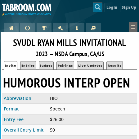
Login
Sign Up
SVUDL RYAN MILLS INVITATIONAL
2023 — NSDA Campus, CA/US
Invite
Entries
Judges
Pairings
Live Updates
Results
HUMOROUS INTERP OPEN
Abbreviation
HIO
Format
Speech
Entry Fee
$26.00
Overall Entry Limit
50