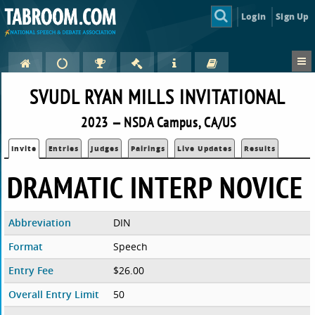
Login
Sign Up
SVUDL RYAN MILLS INVITATIONAL
2023 — NSDA Campus, CA/US
Invite
Entries
Judges
Pairings
Live Updates
Results
DRAMATIC INTERP NOVICE
Abbreviation
DIN
Format
Speech
Entry Fee
$26.00
Overall Entry Limit
50