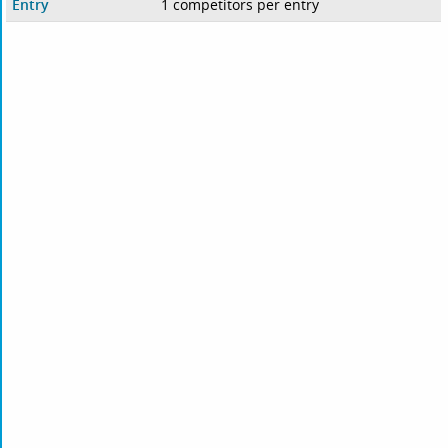
Entry
1 competitors per entry