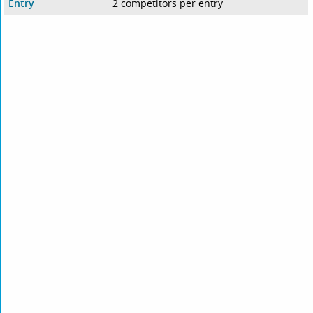
Entry
2 competitors per entry