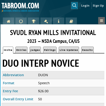
Login
Sign Up
SVUDL RYAN MILLS INVITATIONAL
2023 — NSDA Campus, CA/US
Invite
Entries
Judges
Pairings
Live Updates
Results
DUO INTERP NOVICE
Abbreviation
DUON
Format
Speech
Entry Fee
$26.00
Overall Entry Limit
50