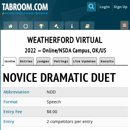
Login
Sign Up
WEATHERFORD VIRTUAL
2022 — Online/NSDA Campus, OK/US
Invite
Entries
Judges
Pairings
Live Updates
Results
NOVICE DRAMATIC DUET
Abbreviation
NDD
Format
Speech
Entry Fee
$8.00
Entry
2 competitors per entry