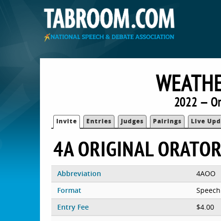
WEATHE
2022 — O
Invite
Entries
Judges
Pairings
Live Upd
4A ORIGINAL ORATO
Abbreviation
4AOO
Format
Speech
Entry Fee
$4.00