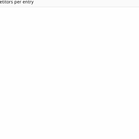
titors per entry