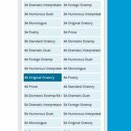
3A Dramatic Interpretation
3A Foreign Extemp
3A Humorous Duet
3A Humorous Interpretation
3A Monologue
3A Original Oratory
3A Poetry
3A Prose
3A Standard Oratory
4A Domestic Extemp
4A Dramatic Duet
4A Dramatic Interpretation
4A Foreign Extemp
4A Humorous Duet
4A Humorous Interpretation
4A Monologue
4A Original Oratory
4A Poetry
4A Prose
4A Standard Oratory
5A Domestic Extemp/5A Foreign Extemp
5A Dramatic Duet
5A Dramatic Interpretaion
5A Foreign Extemp
5A Humorous Duet
5A Humorous Interpretation
5A Monologue
5A Original Oratory