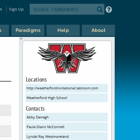
in
Sign Up
s
Paradigms
Help
About
Locations
http://weatherfordinvitational.tabroom.com
Weatherford High School
Contacts
Abby Darragh
Paula Diann McConnell
Lyndal Ray Westmoreland