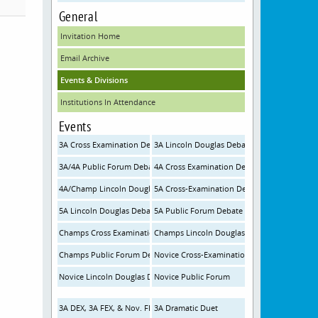
General
Invitation Home
Email Archive
Events & Divisions
Institutions In Attendance
Events
3A Cross Examination Debate
3A Lincoln Douglas Debate
3A/4A Public Forum Debate
4A Cross Examination Debate
4A/Champ Lincoln Douglas Debate
5A Cross-Examination Debate
5A Lincoln Douglas Debate
5A Public Forum Debate
Champs Cross Examination Debate
Champs Lincoln Douglas Debate
Champs Public Forum Debate
Novice Cross-Examination Debate
Novice Lincoln Douglas Debate
Novice Public Forum
3A DEX, 3A FEX, & Nov. FEX
3A Dramatic Duet