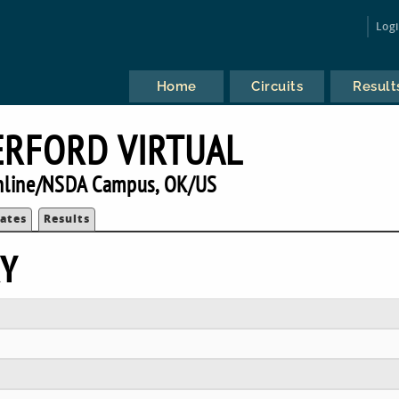
Log
Home
Circuits
Result
RFORD VIRTUAL
nline/NSDA Campus, OK/US
ates
Results
RY