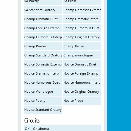
5A Poetry
5A Prose
5A Standard Oratory
Champ Domestic Extemp
Champ Dramatic Duet
Champ Dramatic Interp
Champ Foreign Extemp
Champ Humorous Duet
Champ Humorous Interp
Champ Original Oratory
Champ Poetry
Champ Prose
Champ Standard Oratory
Champ monologue
Novice Domestic Extemp
Novice Dramatic Duet
Novice Dramatic Interp
Novice Foreign Extemp
Novice Humorous Duet
Novice Humorous Interp
Novice Monologue
Novice Original Oratory
Novice Poetry
Novice Prose
Novice Standard Oratory
Circuits
OK – Oklahoma