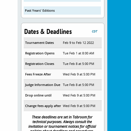
Past Years' Editions
Dates & Deadlines
CDT
Tournament Dates
Feb 9 to Feb 12 2022
Registration Opens
Tue Feb 1 at 8:00 AM
Registration Closes
Tue Feb 8 at 5:00 PM
Fees Freeze After
Wed Feb 9 at 5:00 PM
Judge Information Due
Tue Feb 8 at 5:00 PM
Drop online until
Wed Feb 9 at 5:00 PM
Change fees apply after
Wed Feb 9 at 5:00 PM
These deadlines are set in Tabroom for
technical purposes. Always consult the
invitation or tournament notices for official