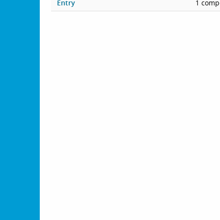
Entry
1 compe