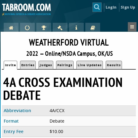
Login
Sign Up
WEATHERFORD VIRTUAL
2022 — Online/NSDA Campus, OK/US
Invite
Entries
Judges
Pairings
Live Updates
Results
4A CROSS EXAMINATION
DEBATE
Abbreviation
4A/CCX
Format
Debate
Entry Fee
$10.00