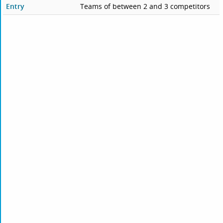
Entry
Teams of between 2 and 3 competitors