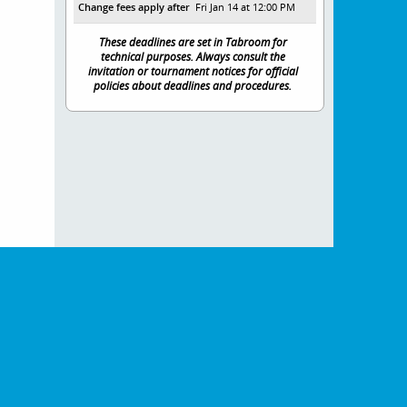
Change fees apply after
Fri Jan 14 at 12:00 PM
These deadlines are set in Tabroom for
technical purposes. Always consult the
invitation or tournament notices for official
policies about deadlines and procedures.