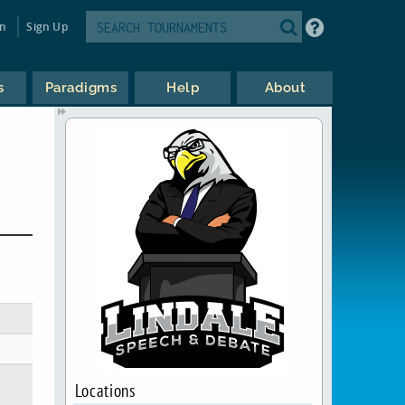
in
Sign Up
s
Paradigms
Help
About
Locations