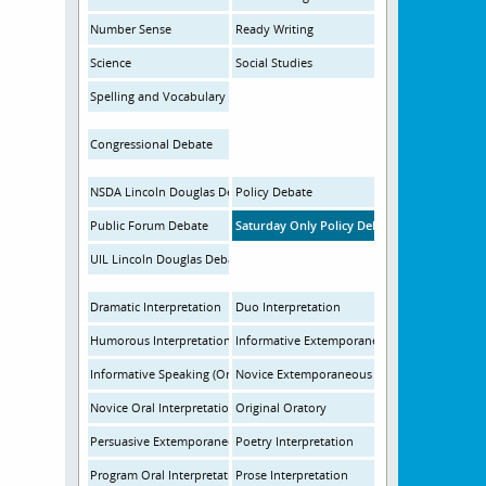
Number Sense
Ready Writing
Science
Social Studies
Spelling and Vocabulary
Congressional Debate
NSDA Lincoln Douglas Debate
Policy Debate
Public Forum Debate
Saturday Only Policy Debate
UIL Lincoln Douglas Debate
Dramatic Interpretation
Duo Interpretation
Humorous Interpretation
Informative Extemporaneous Speaking
Informative Speaking (Oratory)
Novice Extemporaneous Speaking
Novice Oral Interpretation
Original Oratory
Persuasive Extemporaneous Speaking
Poetry Interpretation
Program Oral Interpretation
Prose Interpretation