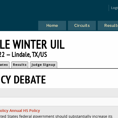
Log
Home
Circuits
Result
LE WINTER UIL
22 — Lindale, TX/US
ates
Results
Judge Signup
ICY DEBATE
olicy Annual HS Policy
ted States federal government should substantially increase its