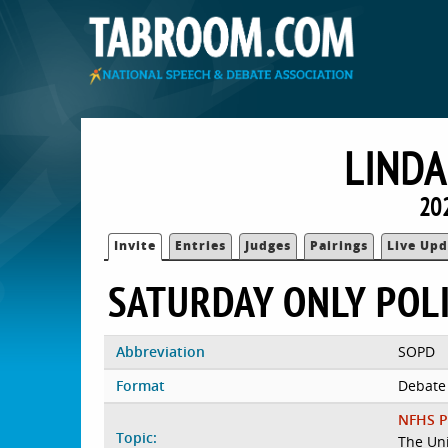
LINDA
20
Invite
Entries
Judges
Pairings
Live Upd
SATURDAY ONLY POL
Abbreviation
SOPD
Format
Debate
NFHS P
Topic:
The Uni