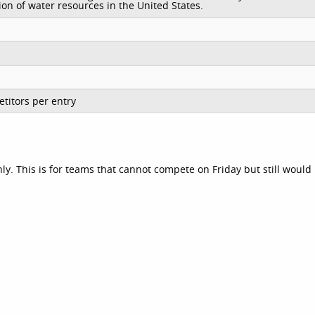
ion of water resources in the United States.
titors per entry
nly. This is for teams that cannot compete on Friday but still would 