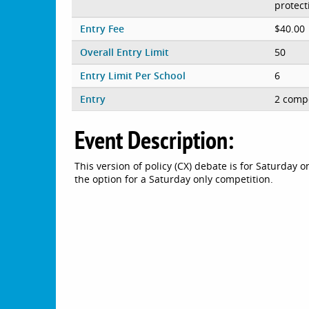
protect
Entry Fee
$40.00
Overall Entry Limit
50
Entry Limit Per School
6
Entry
2 compe
Event Description:
This version of policy (CX) debate is for Saturday o
the option for a Saturday only competition.