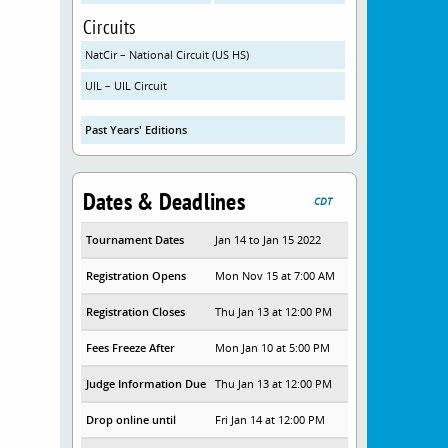
Circuits
NatCir – National Circuit (US HS)
UIL – UIL Circuit
Past Years' Editions
Dates & Deadlines
CDT
Tournament Dates
Jan 14 to Jan 15 2022
Registration Opens
Mon Nov 15 at 7:00 AM
Registration Closes
Thu Jan 13 at 12:00 PM
Fees Freeze After
Mon Jan 10 at 5:00 PM
Judge Information Due
Thu Jan 13 at 12:00 PM
Drop online until
Fri Jan 14 at 12:00 PM