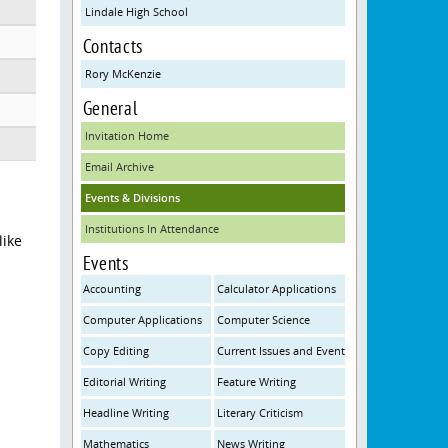
Lindale High School
Contacts
Rory McKenzie
General
Invitation Home
Email Archive
Events & Divisions
Institutions In Attendance
like
Events
Accounting
Calculator Applications
Computer Applications
Computer Science
Copy Editing
Current Issues and Events
Editorial Writing
Feature Writing
Headline Writing
Literary Criticism
Mathematics
News Writing