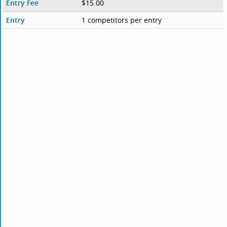
Entry Fee
$15.00
Entry
1 competitors per entry