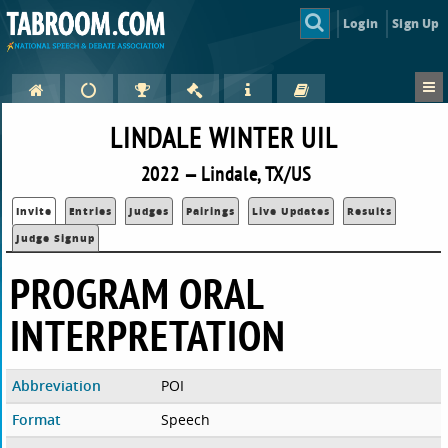
Login
Sign Up
LINDALE WINTER UIL
2022 — Lindale, TX/US
Invite
Entries
Judges
Pairings
Live Updates
Results
Judge Signup
PROGRAM ORAL
INTERPRETATION
Abbreviation
POI
Format
Speech