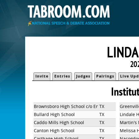
LINDA
20
Invite
Entries
Judges
Pairings
Live Upd
Institu
Brownsboro High School c/o Emily Siemens
TX
Greenvill
Bullard High School
TX
Lindale 
Caddo Mills High School
TX
Martin's 
Canton High School
TX
Melissa 
Carthage High School
TX
Nacogdoc