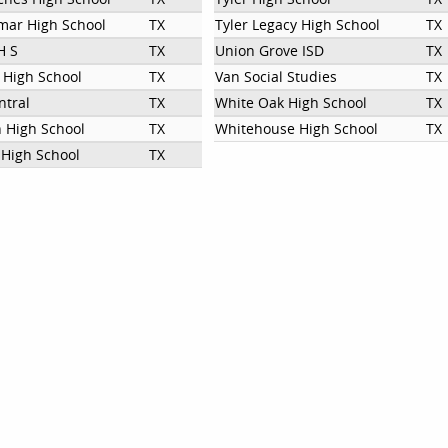
mar High School
TX
Tyler Legacy High School
TX
H S
TX
Union Grove ISD
TX
g High School
TX
Van Social Studies
TX
ntral
TX
White Oak High School
TX
n High School
TX
Whitehouse High School
TX
High School
TX