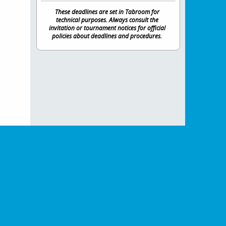
These deadlines are set in Tabroom for
technical purposes. Always consult the
invitation or tournament notices for official
policies about deadlines and procedures.