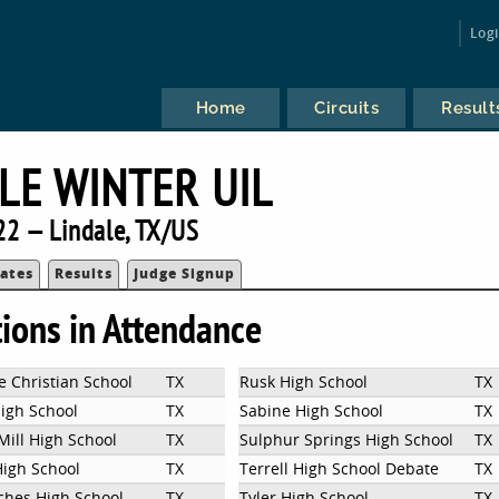
Log
Home
Circuits
Result
LE WINTER UIL
22 — Lindale, TX/US
ates
Results
Judge Signup
tions in Attendance
e Christian School
TX
Rusk High School
TX
High School
TX
Sabine High School
TX
Mill High School
TX
Sulphur Springs High School
TX
High School
TX
Terrell High School Debate
TX
hes High School
TX
Tyler High School
TX