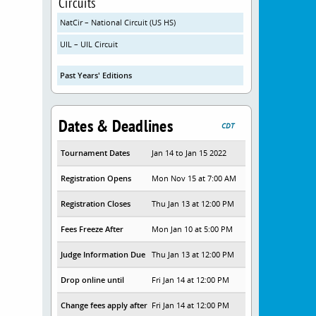
Circuits
NatCir – National Circuit (US HS)
UIL – UIL Circuit
Past Years' Editions
Dates & Deadlines
CDT
Tournament Dates
Jan 14 to Jan 15 2022
Registration Opens
Mon Nov 15 at 7:00 AM
Registration Closes
Thu Jan 13 at 12:00 PM
Fees Freeze After
Mon Jan 10 at 5:00 PM
Judge Information Due
Thu Jan 13 at 12:00 PM
Drop online until
Fri Jan 14 at 12:00 PM
Change fees apply after
Fri Jan 14 at 12:00 PM