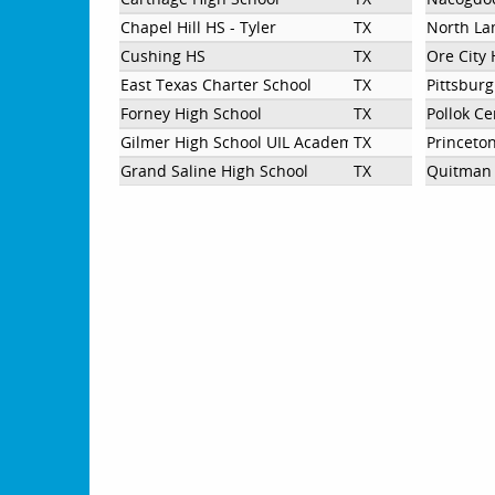
Chapel Hill HS - Tyler
TX
North La
Cushing HS
TX
Ore City 
East Texas Charter School
TX
Pittsbur
Forney High School
TX
Pollok Ce
Gilmer High School UIL Academics
TX
Princeto
Grand Saline High School
TX
Quitman 