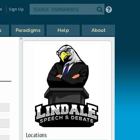
in
Sign Up
s
Paradigms
Help
About
Locations