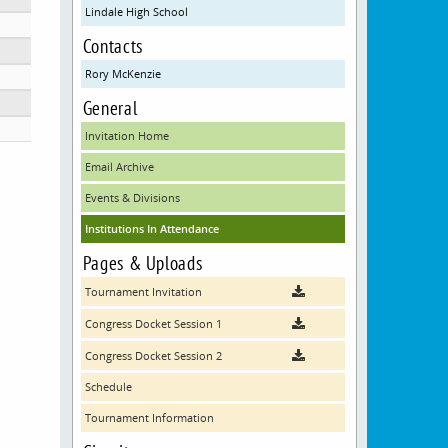
Lindale High School
Contacts
Rory McKenzie
General
Invitation Home
Email Archive
Events & Divisions
Institutions In Attendance
Pages & Uploads
Tournament Invitation
Congress Docket Session 1
Congress Docket Session 2
Schedule
Tournament Information