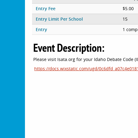
Entry Fee
$5.00
Entry Limit Per School
15
Entry
1 compe
Event Description:
Please visit Isata.org for your Idaho Debate Code (
https://docs.wixstatic.com/ugd/0c6dfd_a07c4e0