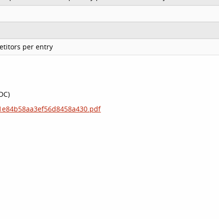
titors per entry
IDC)
181e84b58aa3ef56d8458a430.pdf