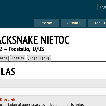
Log
Home
Circuits
Result
ACKSNAKE NIETOC
2 — Pocatello, ID/US
ates
Results
Judge Signup
GLAS
D Jan/Feb
ropriation of outer space by private entities is unjust.