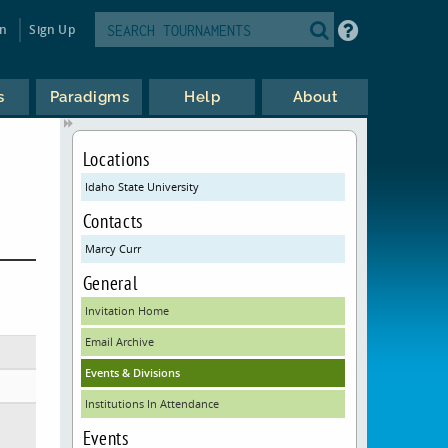
in
Sign Up
s
Paradigms
Help
About
Locations
Idaho State University
Contacts
Marcy Curr
General
Invitation Home
Email Archive
Events & Divisions
Institutions In Attendance
Events