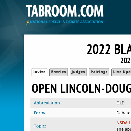
2022 BL
202
Invite
Entries
Judges
Pairings
Live Upd
OPEN LINCOLN-DOU
Abbreviation
OLD
Format
Debate
NSDA L
Topic:
The app