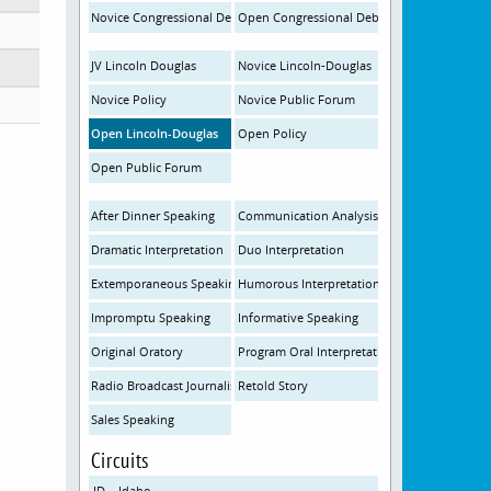
Novice Congressional Debate
Open Congressional Debate
JV Lincoln Douglas
Novice Lincoln-Douglas
Novice Policy
Novice Public Forum
Open Lincoln-Douglas
Open Policy
Open Public Forum
After Dinner Speaking
Communication Analysis
Dramatic Interpretation
Duo Interpretation
Extemporaneous Speaking
Humorous Interpretation
Impromptu Speaking
Informative Speaking
Original Oratory
Program Oral Interpretation
Radio Broadcast Journalism
Retold Story
Sales Speaking
Circuits
ID – Idaho