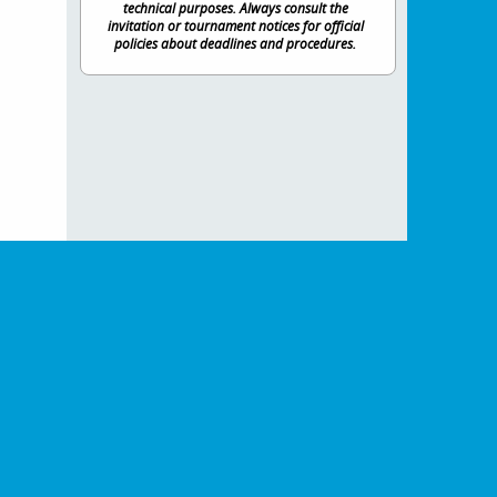
technical purposes. Always consult the
invitation or tournament notices for official
policies about deadlines and procedures.