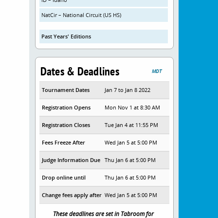
NatCir – National Circuit (US HS)
Past Years' Editions
Dates & Deadlines
MDT
Tournament Dates
Jan 7 to Jan 8 2022
Registration Opens
Mon Nov 1 at 8:30 AM
Registration Closes
Tue Jan 4 at 11:55 PM
Fees Freeze After
Wed Jan 5 at 5:00 PM
Judge Information Due
Thu Jan 6 at 5:00 PM
Drop online until
Thu Jan 6 at 5:00 PM
Change fees apply after
Wed Jan 5 at 5:00 PM
These deadlines are set in Tabroom for