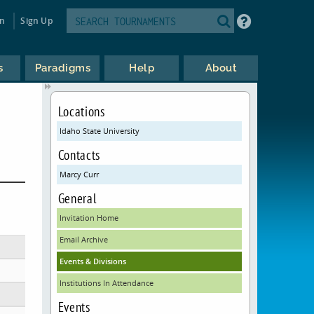
in
Sign Up
s
Paradigms
Help
About
Locations
Idaho State University
Contacts
Marcy Curr
General
Invitation Home
Email Archive
Events & Divisions
Institutions In Attendance
Events