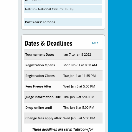
NatCir – National Circuit (US HS)
Past Years' Editions
Dates & Deadlines
MDT
Tournament Dates
Jan 7 to Jan 8 2022
Registration Opens
Mon Nov 1 at 8:30 AM
Registration Closes
Tue Jan 4 at 11:55 PM
Fees Freeze After
Wed Jan 5 at 5:00 PM
Judge Information Due
Thu Jan 6 at 5:00 PM
Drop online until
Thu Jan 6 at 5:00 PM
Change fees apply after
Wed Jan 5 at 5:00 PM
These deadlines are set in Tabroom for