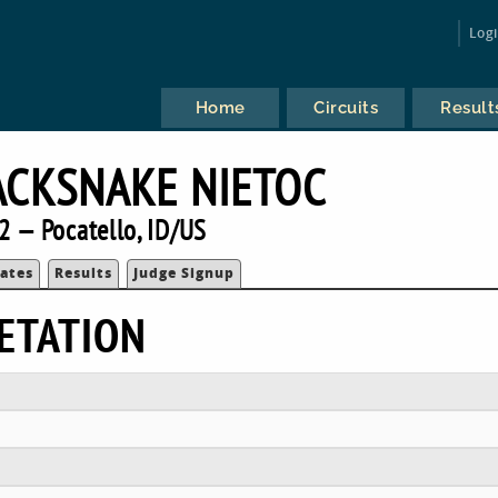
Log
Home
Circuits
Result
ACKSNAKE NIETOC
2 — Pocatello, ID/US
ates
Results
Judge Signup
ETATION