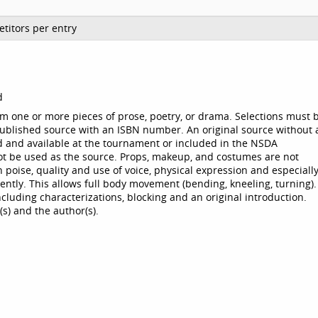
titors per entry
d
m one or more pieces of prose, poetry, or drama. Selections must 
ublished source with an ISBN number. An original source without 
 and available at the tournament or included in the NSDA
ot be used as the source. Props, makeup, and costumes are not
poise, quality and use of voice, physical expression and especiall
stently. This allows full body movement (bending, kneeling, turning).
cluding characterizations, blocking and an original introduction.
s) and the author(s).