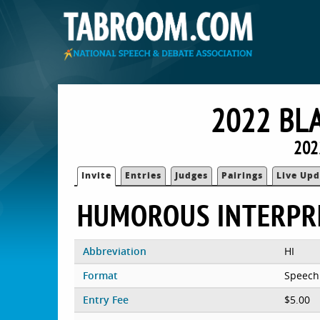
2022 BL
202
Invite
Entries
Judges
Pairings
Live Upd
HUMOROUS INTERPR
Abbreviation
HI
Format
Speech
Entry Fee
$5.00