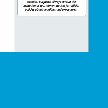
technical purposes. Always consult the
invitation or tournament notices for official
policies about deadlines and procedures.