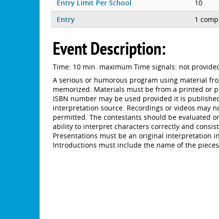
Entry Limit Per School
10
Entry
1 compe
Event Description:
Time: 10 min. maximum Time signals: not provide
A serious or humorous program using material fro
memorized. Materials must be from a printed or p
ISBN number may be used provided it is published
interpretation source. Recordings or videos may n
permitted. The contestants should be evaluated on 
ability to interpret characters correctly and consi
Presentations must be an original interpretation in
Introductions must include the name of the pieces(