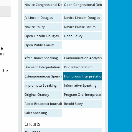
Novice Congressional Debate
Open Congressional Debate
JV Lincoln Douglas
Novice Lincoln-Douglas
Novice Policy
Novice Public Forum
Open Lincoln-Douglas
Open Policy
Open Public Forum
be
an
After Dinner Speaking
Communication Analysis
Dramatic Interpretation
Duo Interpretation
y the
Extemporaneous Speaking
Humorous Interpretation
Impromptu Speaking
Informative Speaking
Original Oratory
Program Oral Interpretation
Radio Broadcast Journalism
Retold Story
Sales Speaking
Circuits
ID – Idaho