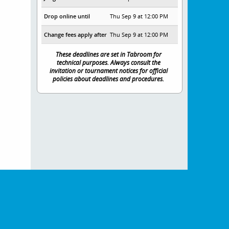
Drop online until
Thu Sep 9 at 12:00 PM
Change fees apply after
Thu Sep 9 at 12:00 PM
These deadlines are set in Tabroom for
technical purposes. Always consult the
invitation or tournament notices for official
policies about deadlines and procedures.