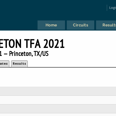
Log
Home
Circuits
Result
ETON TFA 2021
1 — Princeton, TX/US
ates
Results