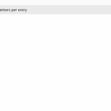
titors per entry