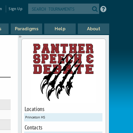
in
Sign Up
s
Paradigms
Help
About
Locations
Princeton HS
Contacts