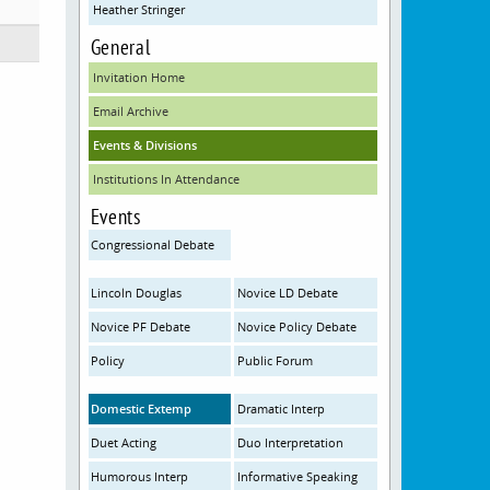
Heather Stringer
General
Invitation Home
Email Archive
Events & Divisions
Institutions In Attendance
Events
Congressional Debate
Lincoln Douglas
Novice LD Debate
Novice PF Debate
Novice Policy Debate
Policy
Public Forum
Domestic Extemp
Dramatic Interp
Duet Acting
Duo Interpretation
Humorous Interp
Informative Speaking