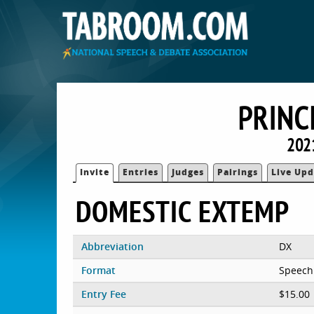
PRINC
202
Invite
Entries
Judges
Pairings
Live Upd
DOMESTIC EXTEMP
Abbreviation
DX
Format
Speech
Entry Fee
$15.00