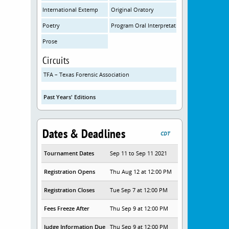
International Extemp
Original Oratory
Poetry
Program Oral Interpretation
Prose
Circuits
TFA – Texas Forensic Association
Past Years' Editions
Dates & Deadlines
CDT
Tournament Dates
Sep 11 to Sep 11 2021
Registration Opens
Thu Aug 12 at 12:00 PM
Registration Closes
Tue Sep 7 at 12:00 PM
Fees Freeze After
Thu Sep 9 at 12:00 PM
Judge Information Due
Thu Sep 9 at 12:00 PM