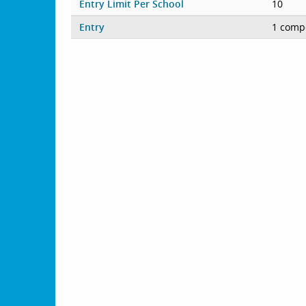
Entry Limit Per School
10
Entry
1 compe