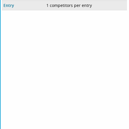
Entry
1 competitors per entry