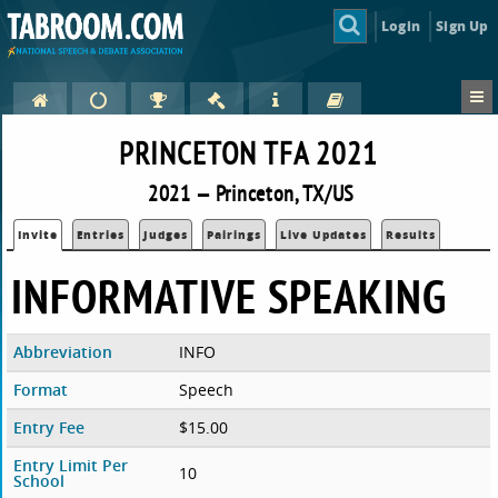
Login
Sign Up
PRINCETON TFA 2021
2021 — Princeton, TX/US
Invite
Entries
Judges
Pairings
Live Updates
Results
INFORMATIVE SPEAKING
Abbreviation
INFO
Format
Speech
Entry Fee
$15.00
Entry Limit Per
10
School