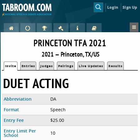
Login
Sign Up
PRINCETON TFA 2021
2021 — Princeton, TX/US
Invite
Entries
Judges
Pairings
Live Updates
Results
DUET ACTING
Abbreviation
DA
Format
Speech
Entry Fee
$25.00
Entry Limit Per
10
School