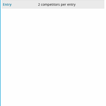
Entry
2 competitors per entry