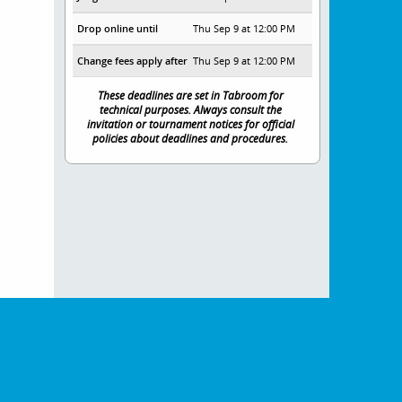
Drop online until
Thu Sep 9 at 12:00 PM
Change fees apply after
Thu Sep 9 at 12:00 PM
These deadlines are set in Tabroom for
technical purposes. Always consult the
invitation or tournament notices for official
policies about deadlines and procedures.