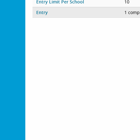
Entry Limit Per School
10
Entry
1 compe