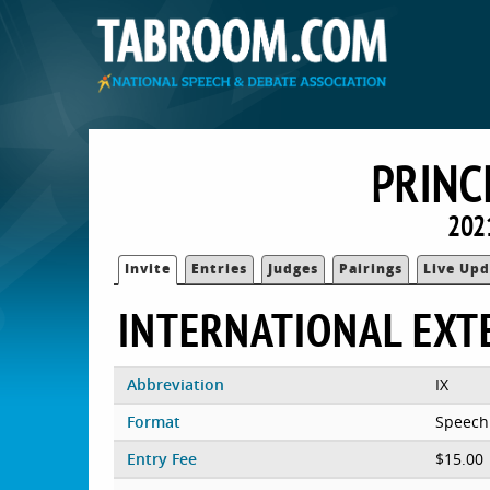
PRINC
202
Invite
Entries
Judges
Pairings
Live Upd
INTERNATIONAL EXT
Abbreviation
IX
Format
Speech
Entry Fee
$15.00