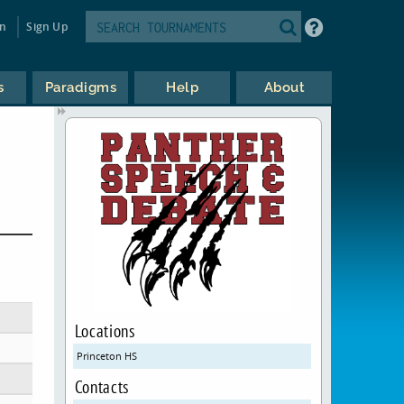
in
Sign Up
s
Paradigms
Help
About
Locations
Princeton HS
Contacts