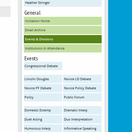
Heather Stringer
General
Invitation Home
Email Archive
Events & Divisions
Institutions In Attendance
Events
Congressional Debate
Lincoln Douglas
Novice LD Debate
Novice PF Debate
Novice Policy Debate
Policy
Public Forum
Domestic Extemp
Dramatic Interp
Duet Acting
Duo Interpretation
Humorous Interp
Informative Speaking