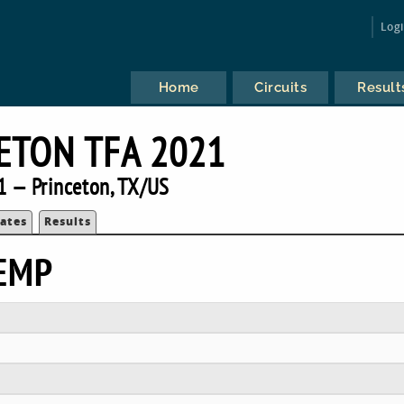
Log
Home
Circuits
Result
ETON TFA 2021
1 — Princeton, TX/US
ates
Results
EMP