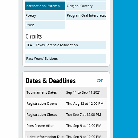
International Extemp
Original Oratory
Poetry
Program Oral Interpretation
Prose
Circuits
TFA – Texas Forensic Association
Past Years' Editions
Dates & Deadlines
CDT
Tournament Dates
Sep 11 to Sep 11 2021
Registration Opens
Thu Aug 12 at 12:00 PM
Registration Closes
Tue Sep 7 at 12:00 PM
Fees Freeze After
Thu Sep 9 at 12:00 PM
Judge Information Due
Thu Sep 9 at 12:00 PM