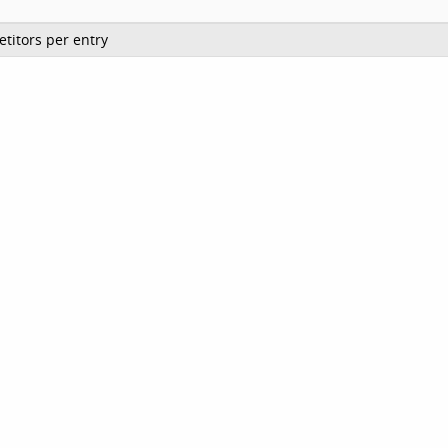
titors per entry