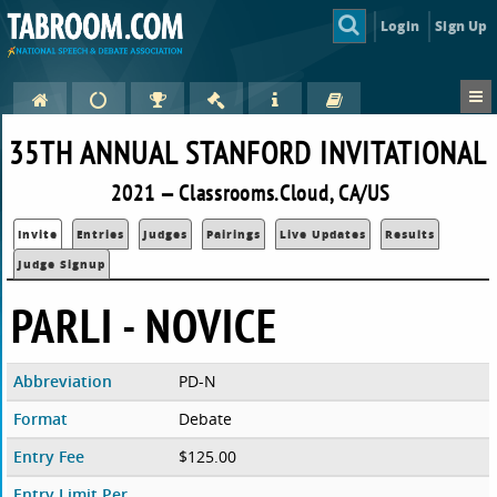
Login
Sign Up
35TH ANNUAL STANFORD INVITATIONAL
2021 — Classrooms.Cloud, CA/US
Invite
Entries
Judges
Pairings
Live Updates
Results
Judge Signup
PARLI - NOVICE
Abbreviation
PD-N
Format
Debate
Entry Fee
$125.00
Entry Limit Per