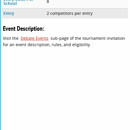
8
School
Entry
2 competitors per entry
Event Description:
Visit the
Debate Events
sub-page of the tournament invitation
for an event description, rules, and eligibility.