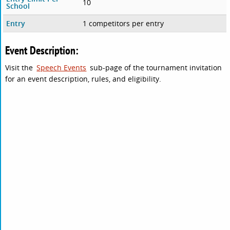
10
School
Entry
1 competitors per entry
Event Description:
Visit the
Speech Events
sub-page of the tournament invitation
for an event description, rules, and eligibility.