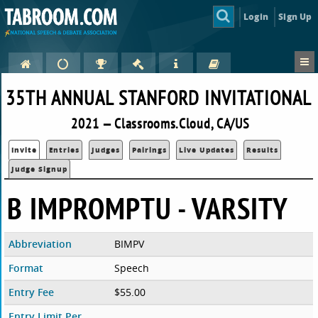
Login
Sign Up
35TH ANNUAL STANFORD INVITATIONAL
2021 — Classrooms.Cloud, CA/US
Invite
Entries
Judges
Pairings
Live Updates
Results
Judge Signup
B IMPROMPTU - VARSITY
Abbreviation
BIMPV
Format
Speech
Entry Fee
$55.00
Entry Limit Per