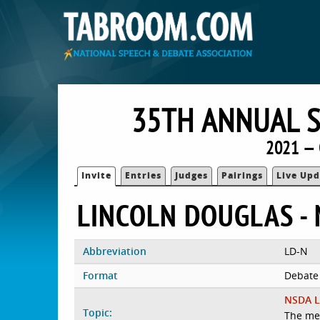
35TH ANNUAL S
2021 — 
Invite
Entries
Judges
Pairings
Live Upd
LINCOLN DOUGLAS - 
Abbreviation
LD-N
Format
Debate
NSDA L
Topic:
The me