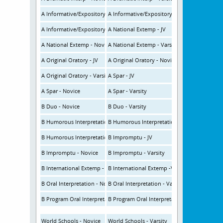
A Informative/Expository - JV (NSDA/CHSSA)
A Informative/Expository - Novice (NSDA/CH
A Informative/Expository - Varsity (NSDA/CHSSA)
A National Extemp - JV
A National Extemp - Novice
A National Extemp - Varsity
A Original Oratory - JV
A Original Oratory - Novice
A Original Oratory - Varsity
A Spar - JV
A Spar - Novice
A Spar - Varsity
B Duo - Novice
B Duo - Varsity
B Humorous Interpretation - JV
B Humorous Interpretation - Novice
B Humorous Interpretation - Varsity
B Impromptu - JV
B Impromptu - Novice
B Impromptu - Varsity
B International Extemp - Novice
B International Extemp -Varsity
B Oral Interpretation - Novice (CFL Rules)
B Oral Interpretation - Varsity (CFL Rules)
B Program Oral Interpretation - Novice
B Program Oral Interpretation - Varsity
World Schools - Novice
World Schools - Varsity