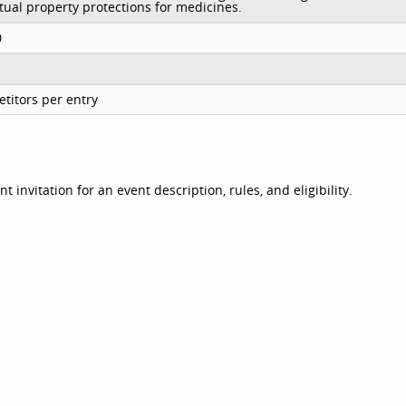
ctual property protections for medicines.
0
titors per entry
invitation for an event description, rules, and eligibility.