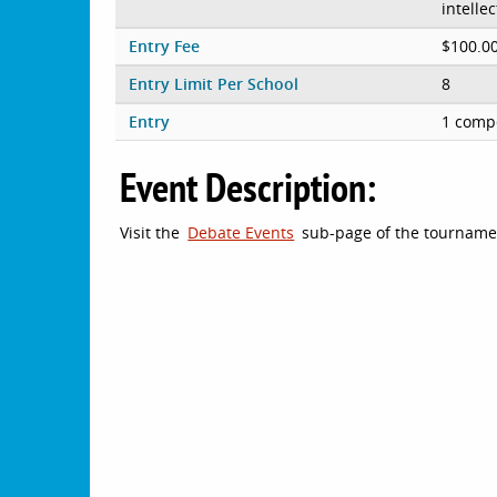
intelle
Entry Fee
$100.0
Entry Limit Per School
8
Entry
1 compe
Event Description:
Visit the
Debate Events
sub-page of the tournament 