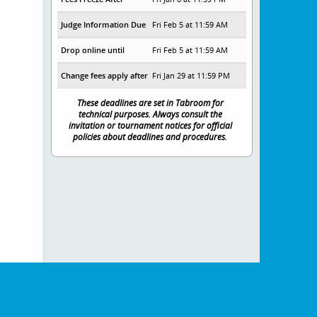
Judge Information Due
Fri Feb 5 at 11:59 AM
Drop online until
Fri Feb 5 at 11:59 AM
Change fees apply after
Fri Jan 29 at 11:59 PM
These deadlines are set in Tabroom for
technical purposes. Always consult the
invitation or tournament notices for official
policies about deadlines and procedures.