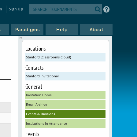
in
Sign Up
s
Paradigms
Help
About
Locations
Stanford (Classrooms.Cloud)
Contacts
Stanford Invitational
General
Invitation Home
Email Archive
Events & Divisions
Institutions In Attendance
Events