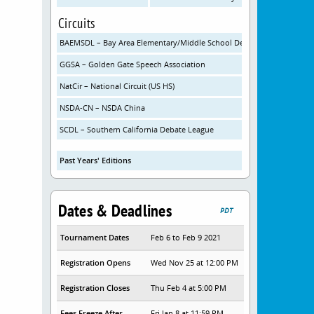
Circuits
BAEMSDL – Bay Area Elementary/Middle School Debate League
GGSA – Golden Gate Speech Association
NatCir – National Circuit (US HS)
NSDA-CN – NSDA China
SCDL – Southern California Debate League
Past Years' Editions
Dates & Deadlines
PDT
Tournament Dates
Feb 6 to Feb 9 2021
Registration Opens
Wed Nov 25 at 12:00 PM
Registration Closes
Thu Feb 4 at 5:00 PM
Fees Freeze After
Fri Jan 8 at 11:59 PM