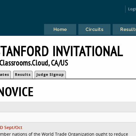
Log
Home
Circuits
Result
TANFORD INVITATIONAL
Classrooms.Cloud, CA/US
ates
Results
Judge Signup
NOVICE
D Sept/Oct
mber nations of the World Trade Organization ought to reduce