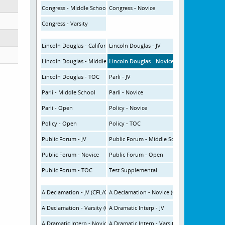
Congress - Middle School
Congress - Novice
Congress - Varsity
Lincoln Douglas - California
Lincoln Douglas - JV
Lincoln Douglas - Middle School
Lincoln Douglas - Novice
Lincoln Douglas - TOC
Parli - JV
Parli - Middle School
Parli - Novice
Parli - Open
Policy - Novice
Policy - Open
Policy - TOC
Public Forum - JV
Public Forum - Middle School
Public Forum - Novice
Public Forum - Open
Public Forum - TOC
Test Supplemental
A Declamation - JV (CFL/CHSSA OI)
A Declamation - Novice (CFL/CHSSA OI)
A Declamation - Varsity (CFL/CHSSA OI)
A Dramatic Interp - JV
A Dramatic Interp - Novice
A Dramatic Interp - Varsity