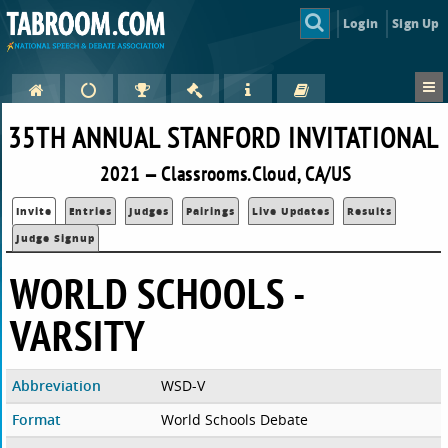
Login
Sign Up
35TH ANNUAL STANFORD INVITATIONAL
2021 — Classrooms.Cloud, CA/US
Invite
Entries
Judges
Pairings
Live Updates
Results
Judge Signup
WORLD SCHOOLS -
VARSITY
Abbreviation
WSD-V
Format
World Schools Debate