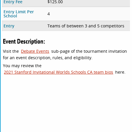
Entry Fee
$125.00
Entry Limit Per
4
School
Entry
Teams of between 3 and 5 competitors
Event Description:
Visit the
Debate Events
sub-page of the tournament invitation
for an event description, rules, and eligibility.
You may review the
2021 Stanford Invitational Worlds Schools CA team bios
here.