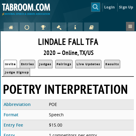
Login
Sign Up
LINDALE FALL TFA
2020 — Online, TX/US
Invite
Entries
Judges
Pairings
Live Updates
Results
Judge Signup
POETRY INTERPRETATION
Abbreviation
POE
Format
Speech
Entry Fee
$15.00
Entry
1 competitors per entry