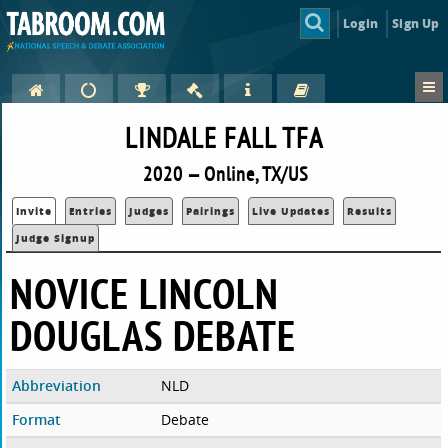
Login
Sign Up
LINDALE FALL TFA
2020 — Online, TX/US
Invite
Entries
Judges
Pairings
Live Updates
Results
Judge Signup
NOVICE LINCOLN
DOUGLAS DEBATE
Abbreviation
NLD
Format
Debate