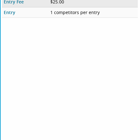
Entry Fee
$25.00
Entry
1 competitors per entry