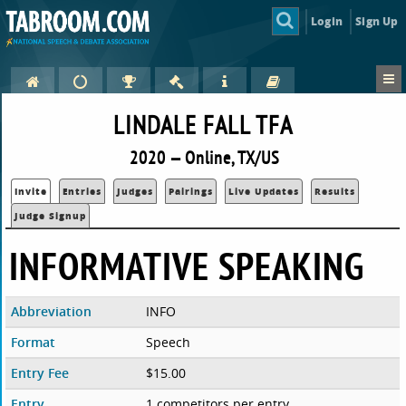
Login
Sign Up
LINDALE FALL TFA
2020 — Online, TX/US
Invite
Entries
Judges
Pairings
Live Updates
Results
Judge Signup
INFORMATIVE SPEAKING
Abbreviation
INFO
Format
Speech
Entry Fee
$15.00
Entry
1 competitors per entry