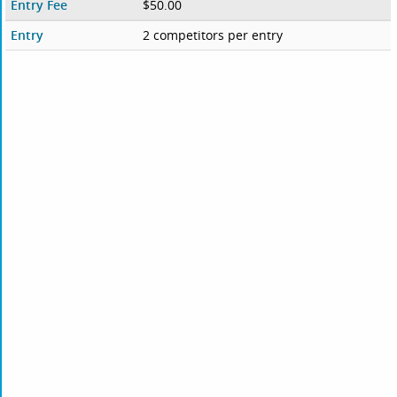
Entry Fee
$50.00
Entry
2 competitors per entry