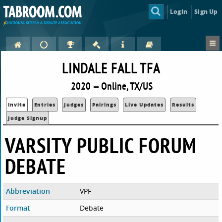
Login
Sign Up
LINDALE FALL TFA
2020 — Online, TX/US
Invite
Entries
Judges
Pairings
Live Updates
Results
Judge Signup
VARSITY PUBLIC FORUM
DEBATE
Abbreviation
VPF
Format
Debate