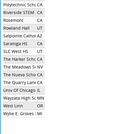
Polytechnic School
CA
Riverside STEM Academy
CA
Rosemont
CA
Rowland Hall
UT
Salpointe Catholic HS
AZ
Saratoga HS
CA
SLC West HS
UT
The Harker School
CA
The Meadows School
NV
The Nueva School
CA
The Quarry Lane School
CA
Univ Of Chicago Lab School
IL
Wayzata High School
MN
West Linn
OR
Wylie E. Groves HS
MI