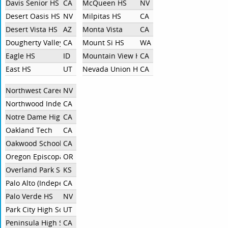
Davis Senior HS
CA
McQueen HS
NV
Desert Oasis HS
NV
Milpitas HS
CA
Desert Vista HS
AZ
Monta Vista
CA
Dougherty Valley High School
CA
Mount Si HS
WA
Eagle HS
ID
Mountain View High School
CA
East HS
UT
Nevada Union High School
CA
Northwest Career And Technical Academy
NV
Northwood Independent
CA
Notre Dame High School
CA
Oakland Tech
CA
Oakwood School - North Hollywood
CA
Oregon Episcopal School
OR
Overland Park Southwest
KS
Palo Alto (Independent)
CA
Palo Verde HS
NV
Park City High School Debate
UT
Peninsula High School
CA