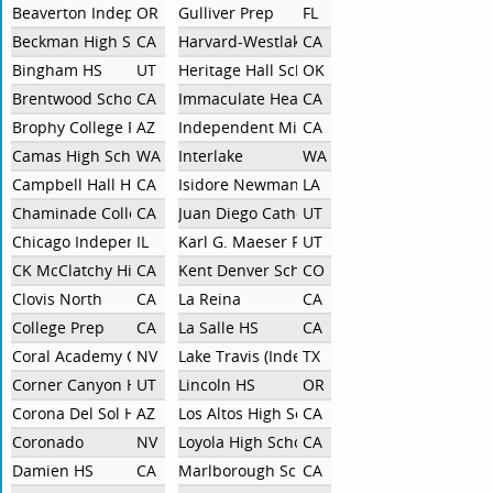
Beaverton Independent
OR
Gulliver Prep
FL
Beckman High School
CA
Harvard-Westlake School
CA
Bingham HS
UT
Heritage Hall School
OK
Brentwood School
CA
Immaculate Heart High School
CA
Brophy College Prep
AZ
Independent Miramonte
CA
Camas High School
WA
Interlake
WA
Campbell Hall HS
CA
Isidore Newman School
LA
Chaminade College Prep
CA
Juan Diego Catholic High School
UT
Chicago Independent
IL
Karl G. Maeser Preparatory Academy
UT
CK McClatchy High School
CA
Kent Denver School
CO
Clovis North
CA
La Reina
CA
College Prep
CA
La Salle HS
CA
Coral Academy Of Science Las Vegas
NV
Lake Travis (Independent)
TX
Corner Canyon HS
UT
Lincoln HS
OR
Corona Del Sol HS
AZ
Los Altos High School
CA
Coronado
NV
Loyola High School
CA
Damien HS
CA
Marlborough School
CA