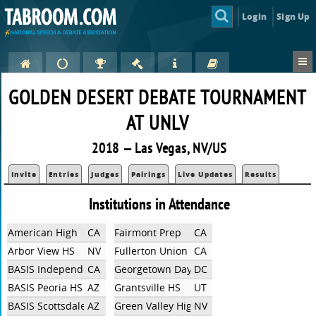
Login
Sign Up
GOLDEN DESERT DEBATE TOURNAMENT
AT UNLV
2018 — Las Vegas, NV/US
Invite
Entries
Judges
Pairings
Live Updates
Results
Institutions in Attendance
American High
CA
Fairmont Prep
CA
Arbor View HS
NV
Fullerton Union High School
CA
BASIS Independent Silicon Valley
CA
Georgetown Day School
DC
BASIS Peoria HS
AZ
Grantsville HS
UT
BASIS Scottsdale
AZ
Green Valley High School
NV