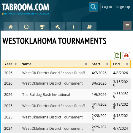
Login
Sign Up
WESTOKLAHOMA TOURNAMENTS
Year
Name
Start
End
2026
West OK District World Schools Runoff
4/7/2026
4/8/2026
3/15/202
2026
West Oklahoma District Tournament
3/6/2026
6
1/11/202
2026
The Bulldog Bash Invitational
1/9/2026
6
4/17/202
4/18/202
2025
West OK District World Schools Runoff
5
5
2/28/202
4/18/202
2025
West Oklahoma District Tournament
5
5
2/29/202
2024
West Oklahoma District Tournament
4/7/2024
4