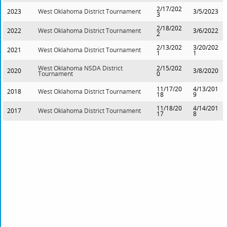
2/17/202
2023
West Oklahoma District Tournament
3/5/2023
3
2/18/202
2022
West Oklahoma District Tournament
3/6/2022
2
2/13/202
3/20/202
2021
West Oklahoma District Tournament
1
1
West Oklahoma NSDA District
2/15/202
2020
3/8/2020
Tournament
0
11/17/20
4/13/201
2018
West Oklahoma District Tournament
18
9
11/18/20
4/14/201
2017
West Oklahoma District Tournament
17
8