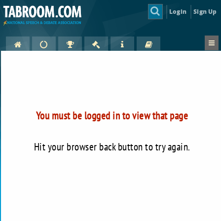
Login
Sign Up
You must be logged in to view that page
Hit your browser back button to try again.