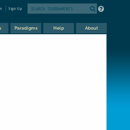
in
Sign Up
s
Paradigms
Help
About