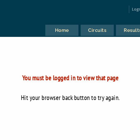
Log
Home
Circuits
Result
You must be logged in to view that page
Hit your browser back button to try again.