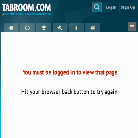
Login
Sign Up
You must be logged in to view that page
Hit your browser back button to try again.