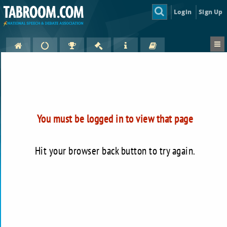
Login
Sign Up
You must be logged in to view that page
Hit your browser back button to try again.