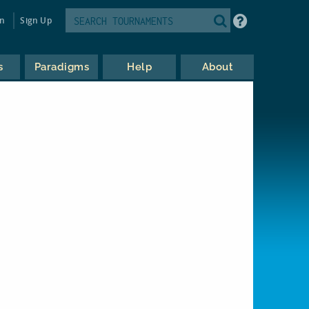
in
Sign Up
s
Paradigms
Help
About