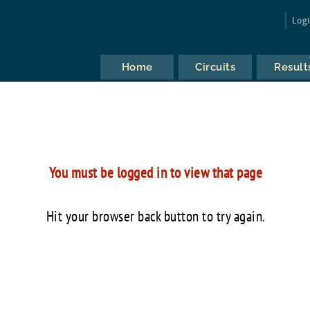
Log
Home
Circuits
Result
You must be logged in to view that page
Hit your browser back button to try again.