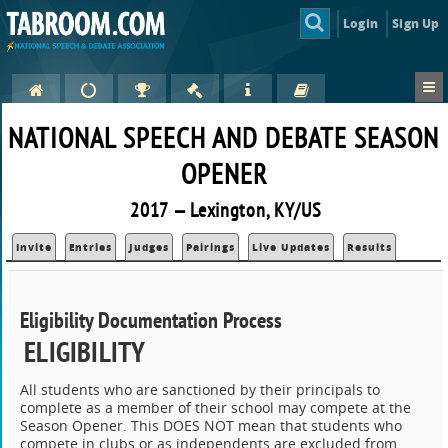
Login
Sign Up
NATIONAL SPEECH AND DEBATE SEASON
OPENER
2017 — Lexington, KY/US
Invite
Entries
Judges
Pairings
Live Updates
Results
Eligibility Documentation Process
ELIGIBILITY
All students who are sanctioned by their principals to
complete as a member of their school may compete at the
Season Opener. This DOES NOT mean that students who
compete in clubs or as independents are excluded from