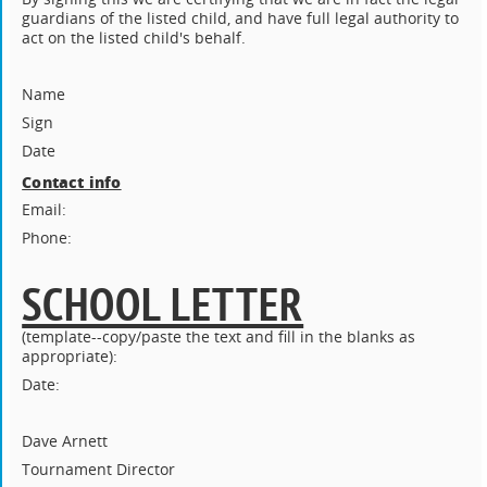
guardians of the listed child, and have full legal authority to
act on the listed child's behalf.
Name
Sign
Date
Contact info
Email:
Phone:
SCHOOL LETTER
(template--copy/paste the text and fill in the blanks as
appropriate):
Date:
Dave Arnett
Tournament Director