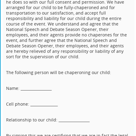
he does so with our full consent and permission. We have
arranged for our child to be fully-chaperoned and for
transportation to our satisfaction, and accept full
responsibility and liability for our child during the entire
course of the event. We understand and agree that the
National Speech and Debate Season Opener, their
employees, and their agents provide no chaperones for the
event, and further agree that the National Speech and
Debate Season Opener, their employees, and their agents
are hereby relieved of any responsibility or liability of any
sort for the supervision of our child.
The following person will be chaperoning our child:
Name: _________________
Cell phone: _______________
Relationship to our child: _________________
By signing this we are certifying that we are in fact the legal