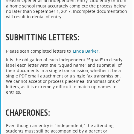
Season Opener as an independent entry, club entry or from
a home school must accurately complete the process below
no later than September 1, 2017. Incomplete documentation
will result in denial of entry.
SUBMITTING LETTERS
:
Please scan completed letters to
Linda Barker
.
It is the obligation of each Independent "Squad" to clearly
label each letter with the "Squad name" and submit all of
their documents in a single transmission, whether it be a
single PDF email attachment or a single fax transmission.
We cannot accept or process piecemeal transmissions of
letters, as it is extremely difficult to match up names to
entries.
CHAPERONES
:
Even though an entry is "independent," the attending
students must still be accompanied by a parent or