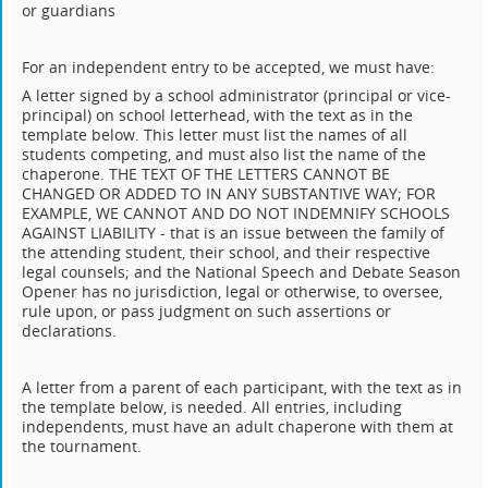
or guardians
For an independent entry to be accepted, we must have:
A letter signed by a school administrator (principal or vice-
principal) on school letterhead, with the text as in the
template below. This letter must list the names of all
students competing, and must also list the name of the
chaperone. THE TEXT OF THE LETTERS CANNOT BE
CHANGED OR ADDED TO IN ANY SUBSTANTIVE WAY; FOR
EXAMPLE, WE CANNOT AND DO NOT INDEMNIFY SCHOOLS
AGAINST LIABILITY - that is an issue between the family of
the attending student, their school, and their respective
legal counsels; and the National Speech and Debate Season
Opener has no jurisdiction, legal or otherwise, to oversee,
rule upon, or pass judgment on such assertions or
declarations.
A letter from a parent of each participant, with the text as in
the template below, is needed. All entries, including
independents, must have an adult chaperone with them at
the tournament.