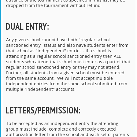
dropped from the tournament without refund.
DUAL ENTRY
:
Any given school cannot have both "regular school
sanctioned entry" status and also have students enter from
that school as "independent" entries - if a school is
attending as a regular school sanctioned entry then ALL
students who attend that school must enter as a part of that
regular school sanctioned entry or they may not attend.
Further, all students from a given school must be entered
from the same account. We will not accept multiple
independent entries from the same school submitted from
multiple "independent" accounts.
LETTERS/PERMISSION
:
To be accepted as an independent entry the attending
group must include complete and correctly executed
authorization letter from the school and each set of parents