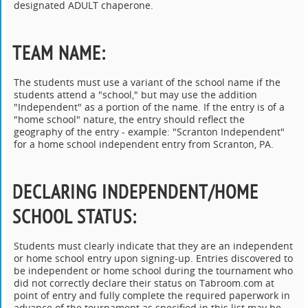
designated ADULT chaperone.
TEAM NAME
:
The students must use a variant of the school name if the
students attend a "school," but may use the addition
"Independent" as a portion of the name. If the entry is of a
"home school" nature, the entry should reflect the
geography of the entry - example: "Scranton Independent"
for a home school independent entry from Scranton, PA.
DECLARING INDEPENDENT/HOME
SCHOOL STATUS
:
Students must clearly indicate that they are an independent
or home school entry upon signing-up. Entries discovered to
be independent or home school during the tournament who
did not correctly declare their status on Tabroom.com at
point of entry and fully complete the required paperwork in
advance of the tournament as specified in this list may be