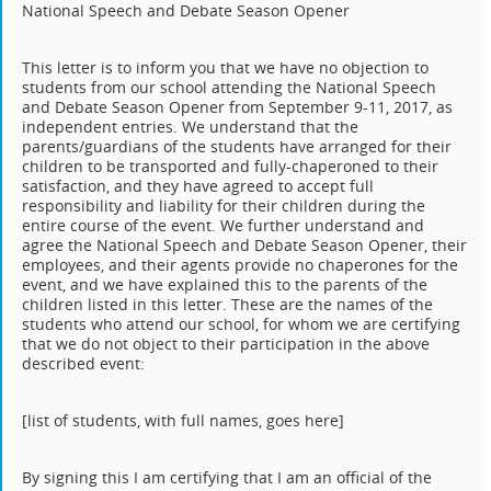
National Speech and Debate Season Opener
This letter is to inform you that we have no objection to
students from our school attending the National Speech
and Debate Season Opener from September 9-11, 2017, as
independent entries. We understand that the
parents/guardians of the students have arranged for their
children to be transported and fully-chaperoned to their
satisfaction, and they have agreed to accept full
responsibility and liability for their children during the
entire course of the event. We further understand and
agree the National Speech and Debate Season Opener, their
employees, and their agents provide no chaperones for the
event, and we have explained this to the parents of the
children listed in this letter. These are the names of the
students who attend our school, for whom we are certifying
that we do not object to their participation in the above
described event:
[list of students, with full names, goes here]
By signing this I am certifying that I am an official of the