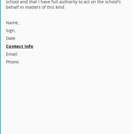
school and that I have full authority to act on the school's
behalf in matters of this kind.
Name,
Sign,
Date
Contact info
Email:
Phone: