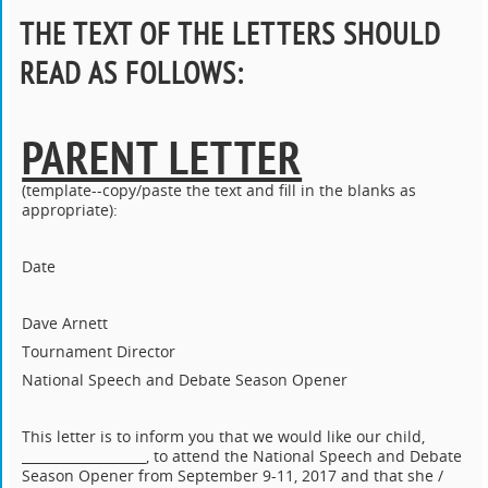
THE TEXT OF THE LETTERS SHOULD
READ AS FOLLOWS
:
PARENT LETTER
(template--copy/paste the text and fill in the blanks as
appropriate):
Date
Dave Arnett
Tournament Director
National Speech and Debate Season Opener
This letter is to inform you that we would like our child,
___________________, to attend the National Speech and Debate
Season Opener from September 9-11, 2017 and that she /