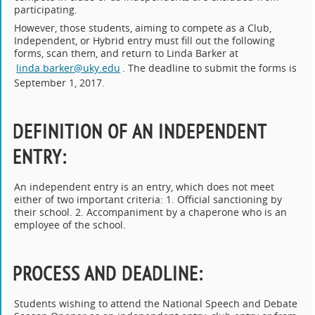
participating.
However, those students, aiming to compete as a Club,
Independent, or Hybrid entry must fill out the following
forms, scan them, and return to Linda Barker at
linda.barker@uky.edu
. The deadline to submit the forms is
September 1, 2017.
DEFINITION OF AN INDEPENDENT
ENTRY
:
An independent entry is an entry, which does not meet
either of two important criteria: 1. Official sanctioning by
their school. 2. Accompaniment by a chaperone who is an
employee of the school.
PROCESS AND DEADLINE
:
Students wishing to attend the National Speech and Debate