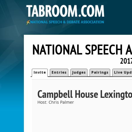
NATIONAL SPEECH 
2017
Invite
Entries
Judges
Pairings
Live Upd
Campbell House Lexingt
Host: Chris Palmer