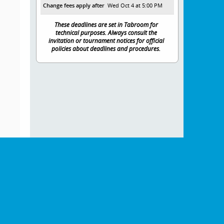
Change fees apply after
Wed Oct 4 at 5:00 PM
These deadlines are set in Tabroom for
technical purposes. Always consult the
invitation or tournament notices for official
policies about deadlines and procedures.