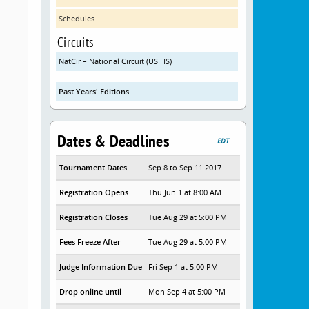
Schedules
Circuits
NatCir – National Circuit (US HS)
Past Years' Editions
Dates & Deadlines
EDT
Tournament Dates
Sep 8 to Sep 11 2017
Registration Opens
Thu Jun 1 at 8:00 AM
Registration Closes
Tue Aug 29 at 5:00 PM
Fees Freeze After
Tue Aug 29 at 5:00 PM
Judge Information Due
Fri Sep 1 at 5:00 PM
Drop online until
Mon Sep 4 at 5:00 PM