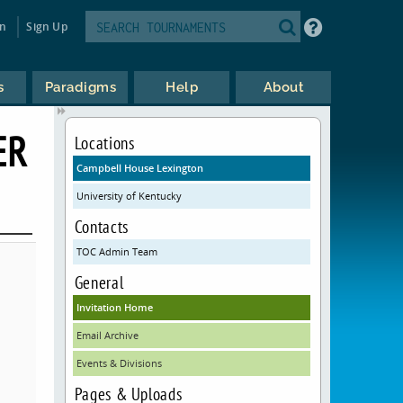
in
Sign Up
s
Paradigms
Help
About
ER
Locations
Campbell House Lexington
University of Kentucky
Contacts
TOC Admin Team
General
Invitation Home
Email Archive
Events & Divisions
Pages & Uploads