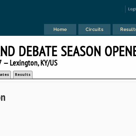
Log
Home
Circuits
Result
AND DEBATE SEASON OPEN
 — Lexington, KY/US
ates
Results
on