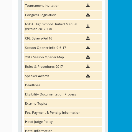
Tournament Invitation
Congress Legislation
NSDA High School Unified Manual
(Version 2017.1.0)
CFL Bylaws-Fall16
Season Opener Info-9-6-17
2017 Season Opener Map
Rules & Procedures-2017
Speaker Awards
Deadlines
Eligibility Documentation Process
Extemp Topics
Fee, Payment & Penalty Information
Hired Judge Policy
Hotel Information