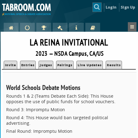
Login
Sign Up
LA REINA INVITATIONAL
2023 — NSDA Campus, CA/US
Invite
Entries
Judges
Pairings
Live Updates
Results
World Schools Debate Motions
Rounds 1 & 2 (Teams Debate Each Side): This House
opposes the use of public funds for school vouchers.
Round 3: Impromptu Motion
Round 4: This House would ban targeted political
advertising.
Final Round: Impromptu Motion